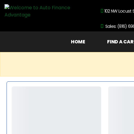
102 NW Locust 
Sales: (816) 6
HOME
FIND A CAR