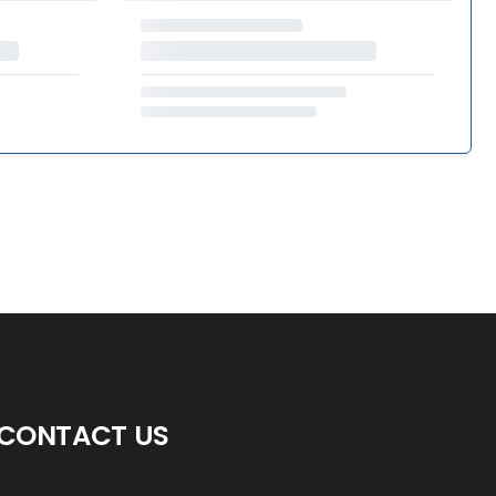
CONTACT US