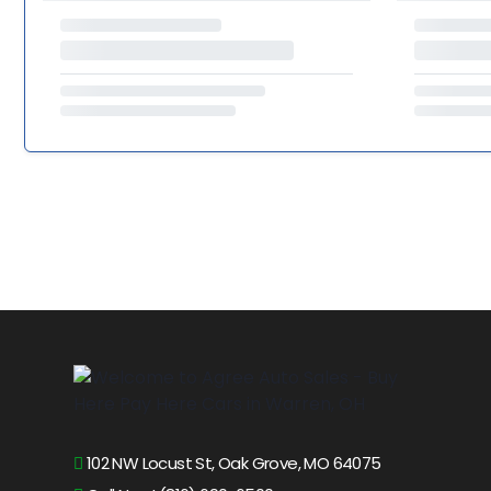
102 NW Locust St, Oak Grove, MO 64075