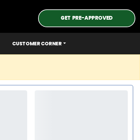
GET PRE-APPROVED
CUSTOMER CORNER