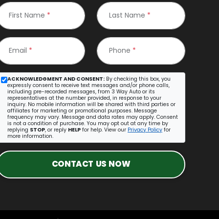
First Name
*
Last Name
*
Email
*
Phone
*
ACKNOWLEDGMENT AND CONSENT:
By checking this box, you
expressly consent to receive text messages and/or phone calls,
including pre-recorded messages, from 3 Way Auto or its
representatives at the number provided, in response to your
inquiry. No mobile information will be shared with third parties or
affiliates for marketing or promotional purposes. Message
frequency may vary. Message and data rates may apply. Consent
is not a condition of purchase. You may opt out at any time by
replying
STOP
, or reply
HELP
for help. View our
Privacy Policy
for
more information.
CONTACT US NOW