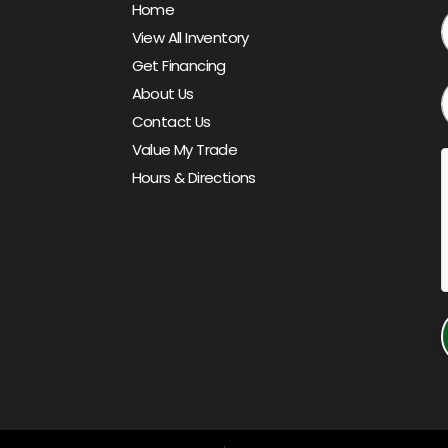
Home
View All Inventory
Get Financing
About Us
Contact Us
Value My Trade
Hours & Directions