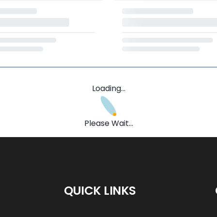
Loading...
Please Wait...
QUICK LINKS