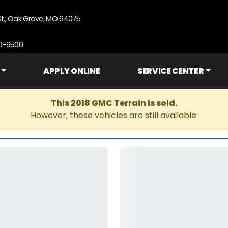
St., Oak Grove, MO 64075
90-6500
APPLY ONLINE
SERVICE CENTER
This 2018 GMC Terrain is sold.
However, these vehicles are still available: