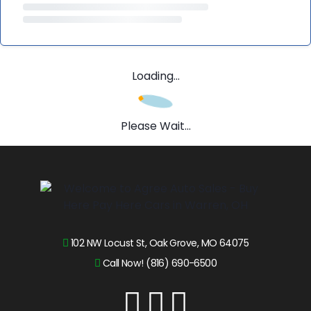
Loading...
Please Wait...
102 NW Locust St, Oak Grove, MO 64075
Call Now! (816) 690-6500