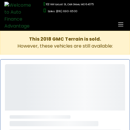
102 NW Locust St., Oak Grove, MO 64075
Sales: (816) 690-6500
This 2018 GMC Terrain is sold.
However, these vehicles are still available: