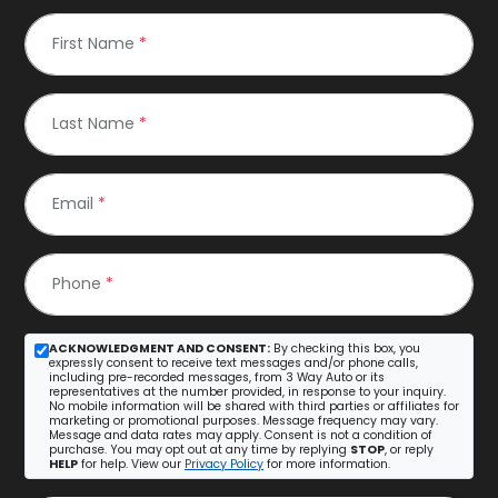
First Name
*
Last Name
*
Email
*
Phone
*
ACKNOWLEDGMENT AND CONSENT:
By checking this box, you
expressly consent to receive text messages and/or phone calls,
including pre-recorded messages, from 3 Way Auto or its
representatives at the number provided, in response to your inquiry.
No mobile information will be shared with third parties or affiliates for
marketing or promotional purposes. Message frequency may vary.
Message and data rates may apply. Consent is not a condition of
purchase. You may opt out at any time by replying
STOP
, or reply
HELP
for help. View our
Privacy Policy
for more information.