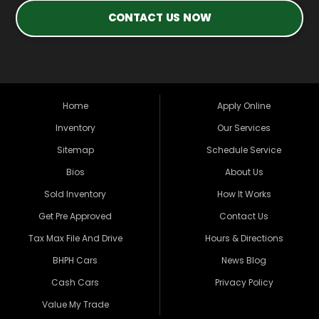
CONTACT US NOW
Home
Apply Online
Inventory
Our Services
Sitemap
Schedule Service
Bios
About Us
Sold Inventory
How It Works
Get Pre Approved
Contact Us
Tax Max File And Drive
Hours & Directions
BHPH Cars
News Blog
Cash Cars
Privacy Policy
Value My Trade