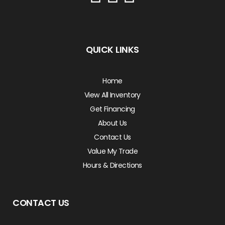
QUICK LINKS
Home
View All Inventory
Get Financing
About Us
Contact Us
Value My Trade
Hours & Directions
CONTACT US