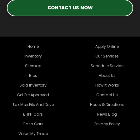
CONTACT US NOW
Home
Apply Online
Inventory
Our Services
Sitemap
Schedule Service
Bios
About Us
Sold Inventory
How It Works
Get Pre Approved
Contact Us
Tax Max File And Drive
Hours & Directions
BHPH Cars
News Blog
Cash Cars
Privacy Policy
Value My Trade