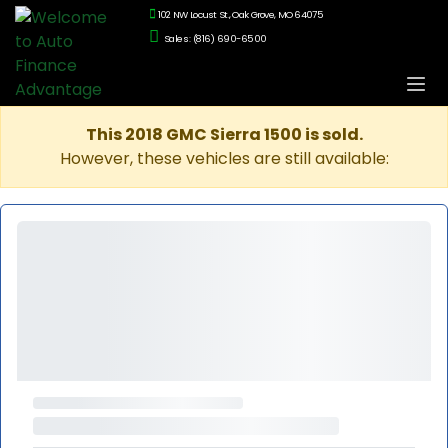
102 NW Locust St., Oak Grove, MO 64075
Sales: (816) 690-6500
This 2018 GMC Sierra 1500 is sold.
However, these vehicles are still available: