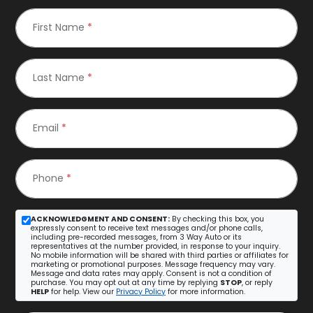
First Name
*
Last Name
*
Email
*
Phone
*
ACKNOWLEDGMENT AND CONSENT:
By checking this box, you
expressly consent to receive text messages and/or phone calls,
including pre-recorded messages, from 3 Way Auto or its
representatives at the number provided, in response to your inquiry.
No mobile information will be shared with third parties or affiliates for
marketing or promotional purposes. Message frequency may vary.
Message and data rates may apply. Consent is not a condition of
purchase. You may opt out at any time by replying
STOP
, or reply
HELP
for help. View our
Privacy Policy
for more information.