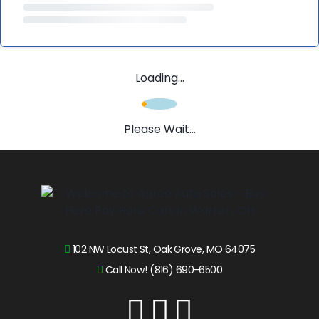
Loading...
Please Wait...
102 NW Locust St, Oak Grove, MO 64075
Call Now! (816) 690-6500