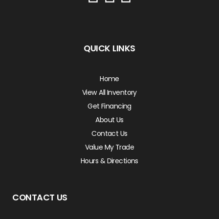
QUICK LINKS
Home
View All Inventory
Get Financing
About Us
Contact Us
Value My Trade
Hours & Directions
CONTACT US