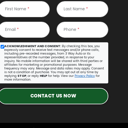
First Name
*
Last Name
*
Email
*
Phone
*
ACKNOWLEDGMENT AND CONSENT:
By checking this box, you
expressly consent to receive text messages and/or phone calls,
including pre-recorded messages, from 3 Way Auto or its
representatives at the number provided, in response to your
inquiry. No mobile information will be shared with third parties or
affiliates for marketing or promotional purposes. Message
frequency may vary. Message and data rates may apply. Consent
is not a condition of purchase. You may opt out at any time by
replying
STOP
, or reply
HELP
for help. View our
Privacy Policy
for
more information.
CONTACT US NOW