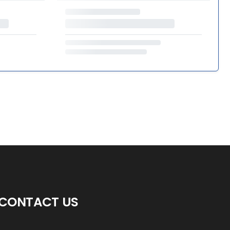
CONTACT US