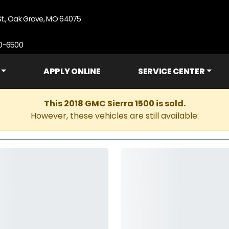
St., Oak Grove, MO 64075
90-6500
APPLY ONLINE
SERVICE CENTER
This 2018 GMC Sierra 1500 is sold.
However, these vehicles are still available: