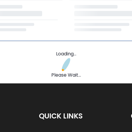
Loading...
Please Wait...
QUICK LINKS