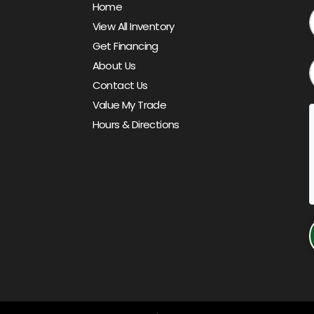
Home
View All Inventory
Get Financing
About Us
Contact Us
Value My Trade
Hours & Directions