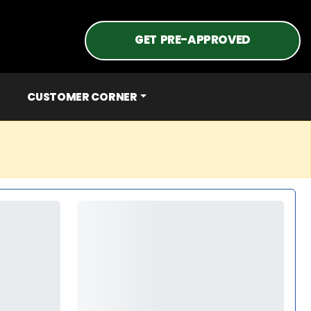
GET PRE-APPROVED
CUSTOMER CORNER