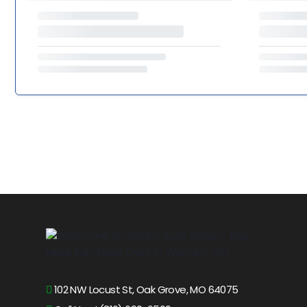
102 NW Locust St, Oak Grove, MO 64075