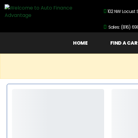
102 NW Locust 
Sales: (816) 6
HOME
FIND A CAR