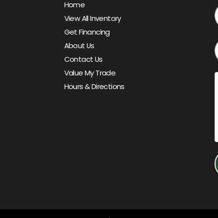
Home
View All Inventory
Get Financing
About Us
Contact Us
Value My Trade
Hours & Directions