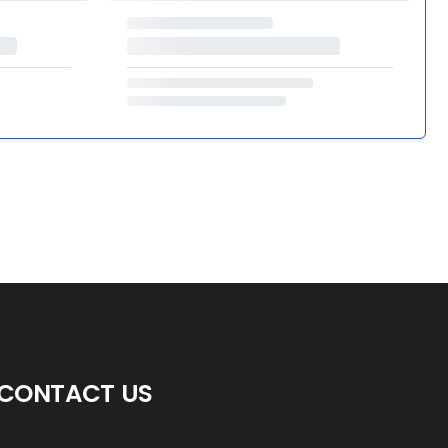
CONTACT US