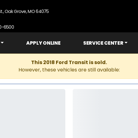
St., Oak Grove, MO 64075
90-6500
APPLY ONLINE
SERVICE CENTER
This 2018 Ford Transit is sold.
However, these vehicles are still available: