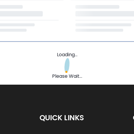
Loading...
Please Wait...
QUICK LINKS