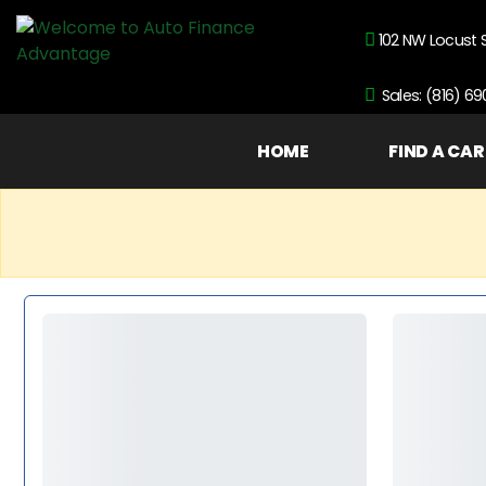
102 NW Locust 
Sales: (816) 6
HOME
FIND A CAR