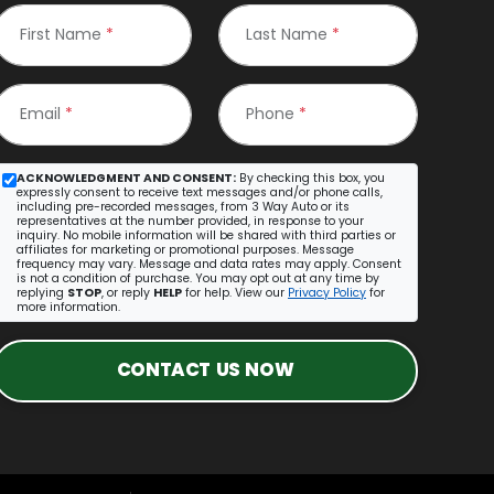
First Name
*
Last Name
*
Email
*
Phone
*
ACKNOWLEDGMENT AND CONSENT:
By checking this box, you
expressly consent to receive text messages and/or phone calls,
including pre-recorded messages, from 3 Way Auto or its
representatives at the number provided, in response to your
inquiry. No mobile information will be shared with third parties or
affiliates for marketing or promotional purposes. Message
frequency may vary. Message and data rates may apply. Consent
is not a condition of purchase. You may opt out at any time by
replying
STOP
, or reply
HELP
for help. View our
Privacy Policy
for
more information.
CONTACT US NOW