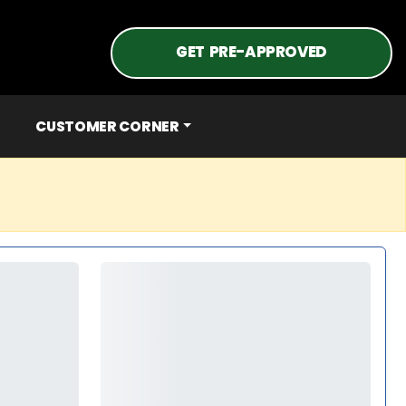
GET PRE-APPROVED
CUSTOMER CORNER