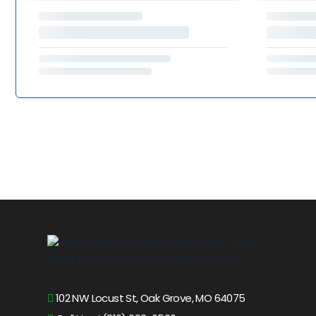
102 NW Locust St, Oak Grove, MO 64075