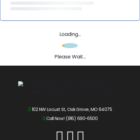
Loading...
Please Wait...
102 NW Locust St, Oak Grove, MO 64075
Call Now! (816) 690-6500