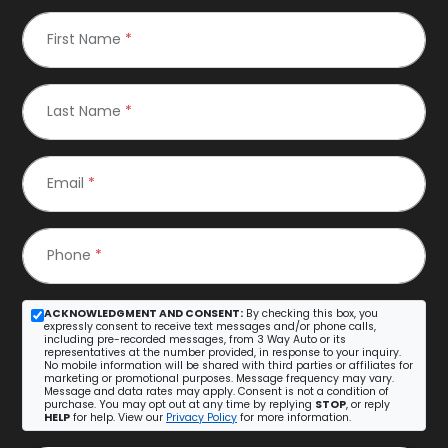
First Name
*
Last Name
*
Email
*
Phone
*
ACKNOWLEDGMENT AND CONSENT:
By checking this box, you
expressly consent to receive text messages and/or phone calls,
including pre-recorded messages, from 3 Way Auto or its
representatives at the number provided, in response to your inquiry.
No mobile information will be shared with third parties or affiliates for
marketing or promotional purposes. Message frequency may vary.
Message and data rates may apply. Consent is not a condition of
purchase. You may opt out at any time by replying
STOP
, or reply
HELP
for help. View our
Privacy Policy
for more information.