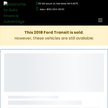
102 NW Locust St., Oak Grove, MO 64075
Sales: (816) 690-6500
This 2018 Ford Transit is sold.
However, these vehicles are still available: