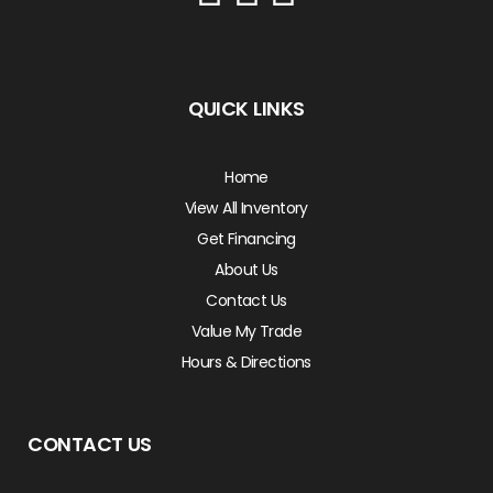
QUICK LINKS
Home
View All Inventory
Get Financing
About Us
Contact Us
Value My Trade
Hours & Directions
CONTACT US