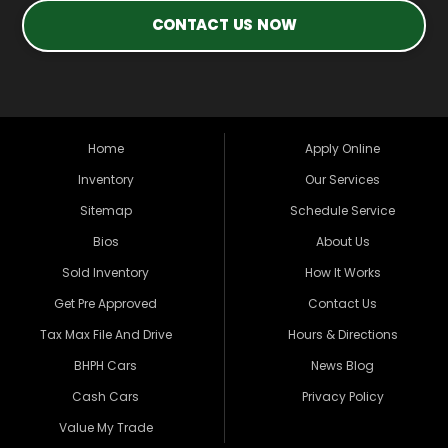
CONTACT US NOW
Home
Apply Online
Inventory
Our Services
Sitemap
Schedule Service
Bios
About Us
Sold Inventory
How It Works
Get Pre Approved
Contact Us
Tax Max File And Drive
Hours & Directions
BHPH Cars
News Blog
Cash Cars
Privacy Policy
Value My Trade