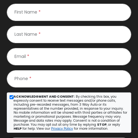
First Name
*
Last Name
*
Email
*
Phone
*
ACKNOWLEDGMENT AND CONSENT:
By checking this box, you
expressly consent to receive text messages and/or phone calls,
including pre-recorded messages, from 3 Way Auto or its
representatives at the number provided, in response to your inquiry.
No mobile information will be shared with third parties or affiliates for
marketing or promotional purposes. Message frequency may vary.
Message and data rates may apply. Consent is not a condition of
purchase. You may opt out at any time by replying
STOP
, or reply
HELP
for help. View our
Privacy Policy
for more information.