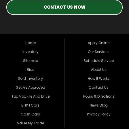
CONTACT US NOW
Home
Apply Online
Inventory
Our Services
Sitemap
Schedule Service
Bios
About Us
Sold Inventory
How It Works
Get Pre Approved
Contact Us
Tax Max File And Drive
Hours & Directions
BHPH Cars
News Blog
Cash Cars
Privacy Policy
Value My Trade