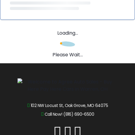
Loading...
Please Wait...
102 NW Locust St, Oak Grove, MO 64075
Call Now! (816) 690-6500