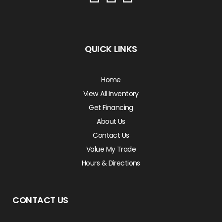
QUICK LINKS
Home
View All Inventory
Get Financing
About Us
Contact Us
Value My Trade
Hours & Directions
CONTACT US