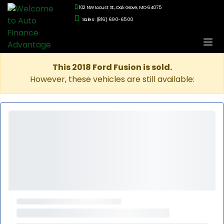
102 NW Locust St., Oak Grove, MO 64075
Sales: (816) 690-6500
This 2018 Ford Fusion is sold.
However, these vehicles are still available: