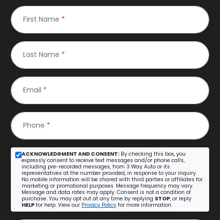
First Name
*
Last Name
*
Email
*
Phone
*
ACKNOWLEDGMENT AND CONSENT:
By checking this box, you
expressly consent to receive text messages and/or phone calls,
including pre-recorded messages, from 3 Way Auto or its
representatives at the number provided, in response to your inquiry.
No mobile information will be shared with third parties or affiliates for
marketing or promotional purposes. Message frequency may vary.
Message and data rates may apply. Consent is not a condition of
purchase. You may opt out at any time by replying
STOP
, or reply
HELP
for help. View our
Privacy Policy
for more information.