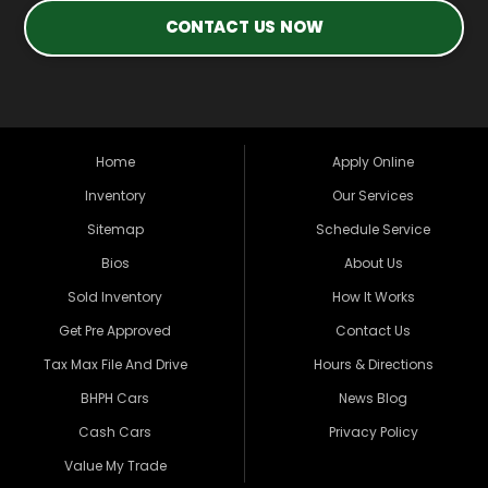
CONTACT US NOW
Home
Apply Online
Inventory
Our Services
Sitemap
Schedule Service
Bios
About Us
Sold Inventory
How It Works
Get Pre Approved
Contact Us
Tax Max File And Drive
Hours & Directions
BHPH Cars
News Blog
Cash Cars
Privacy Policy
Value My Trade