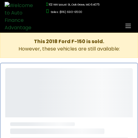
102 NW Locust St., Oak Grove, MO 64075
Sales: (816) 690-6500
This 2018 Ford F-150 is sold.
However, these vehicles are still available: