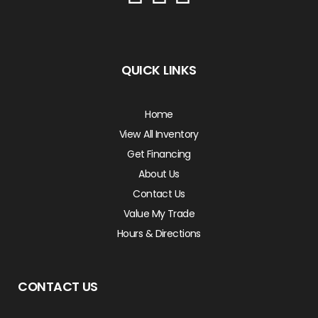
QUICK LINKS
Home
View All Inventory
Get Financing
About Us
Contact Us
Value My Trade
Hours & Directions
CONTACT US