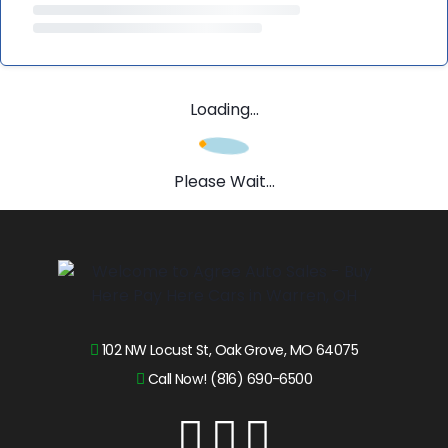
Loading...
Please Wait...
102 NW Locust St, Oak Grove, MO 64075
Call Now! (816) 690-6500