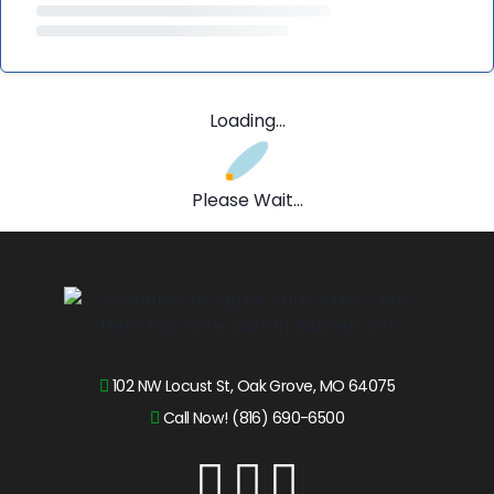
Loading...
Please Wait...
102 NW Locust St, Oak Grove, MO 64075
Call Now! (816) 690-6500