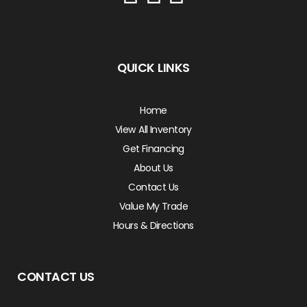
QUICK LINKS
Home
View All Inventory
Get Financing
About Us
Contact Us
Value My Trade
Hours & Directions
CONTACT US