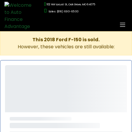
102 NW Locust St., Oak Grove, MO 64075
Sales: (816) 690-6500
This 2018 Ford F-150 is sold.
However, these vehicles are still available: