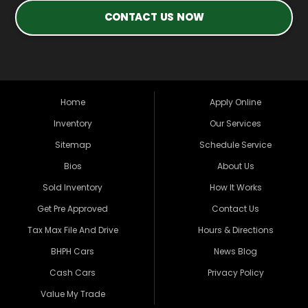
CONTACT US NOW
Home
Apply Online
Inventory
Our Services
Sitemap
Schedule Service
Bios
About Us
Sold Inventory
How It Works
Get Pre Approved
Contact Us
Tax Max File And Drive
Hours & Directions
BHPH Cars
News Blog
Cash Cars
Privacy Policy
Value My Trade