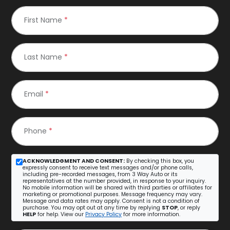
First Name
*
Last Name
*
Email
*
Phone
*
ACKNOWLEDGMENT AND CONSENT:
By checking this box, you
expressly consent to receive text messages and/or phone calls,
including pre-recorded messages, from 3 Way Auto or its
representatives at the number provided, in response to your inquiry.
No mobile information will be shared with third parties or affiliates for
marketing or promotional purposes. Message frequency may vary.
Message and data rates may apply. Consent is not a condition of
purchase. You may opt out at any time by replying
STOP
, or reply
HELP
for help. View our
Privacy Policy
for more information.