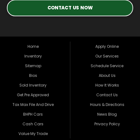
CONTACT US NOW
Home
Apply Online
Inventory
Our Services
Sitemap
Schedule Service
Bios
About Us
Sold Inventory
How It Works
Get Pre Approved
Contact Us
Tax Max File And Drive
Hours & Directions
BHPH Cars
News Blog
Cash Cars
Privacy Policy
Value My Trade