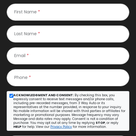
First Name
*
Last Name
*
Email
*
Phone
*
ACKNOWLEDGMENT AND CONSENT:
By checking this box, you
expressly consent to receive text messages and/or phone calls,
including pre-recorded messages, from 3 Way Auto or its
representatives at the number provided, in response to your inquiry.
No mobile information will be shared with third parties or affiliates for
marketing or promotional purposes. Message frequency may vary.
Message and data rates may apply. Consent is not a condition of
purchase. You may opt out at any time by replying
STOP
, or reply
HELP
for help. View our
Privacy Policy
for more information.