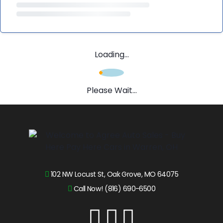
Loading...
Please Wait...
102 NW Locust St, Oak Grove, MO 64075
Call Now! (816) 690-6500