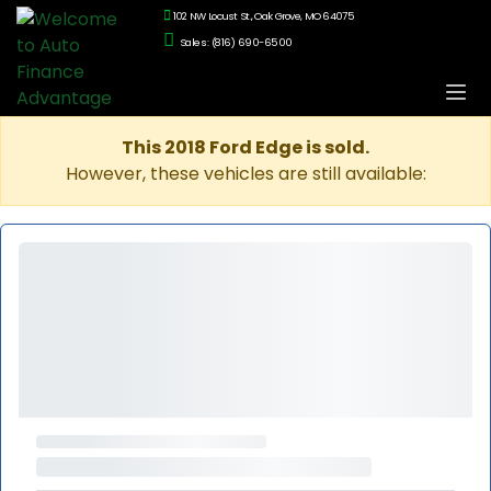
102 NW Locust St., Oak Grove, MO 64075
Sales: (816) 690-6500
This 2018 Ford Edge is sold.
However, these vehicles are still available: