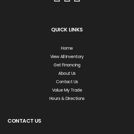
QUICK LINKS
Home
View All Inventory
Get Financing
About Us
Contact Us
Value My Trade
Hours & Directions
CONTACT US