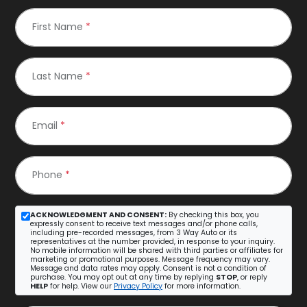
First Name
*
Last Name
*
Email
*
Phone
*
ACKNOWLEDGMENT AND CONSENT:
By checking this box, you
expressly consent to receive text messages and/or phone calls,
including pre-recorded messages, from 3 Way Auto or its
representatives at the number provided, in response to your inquiry.
No mobile information will be shared with third parties or affiliates for
marketing or promotional purposes. Message frequency may vary.
Message and data rates may apply. Consent is not a condition of
purchase. You may opt out at any time by replying
STOP
, or reply
HELP
for help. View our
Privacy Policy
for more information.