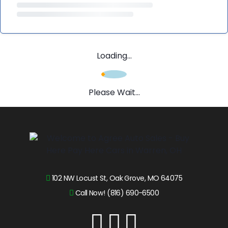
Loading...
Please Wait...
102 NW Locust St, Oak Grove, MO 64075
Call Now! (816) 690-6500