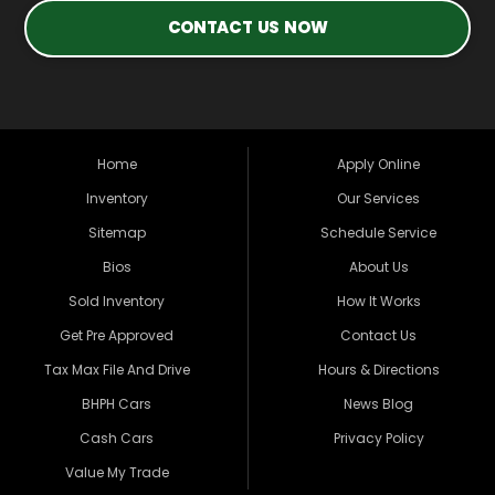
CONTACT US NOW
Home
Apply Online
Inventory
Our Services
Sitemap
Schedule Service
Bios
About Us
Sold Inventory
How It Works
Get Pre Approved
Contact Us
Tax Max File And Drive
Hours & Directions
BHPH Cars
News Blog
Cash Cars
Privacy Policy
Value My Trade