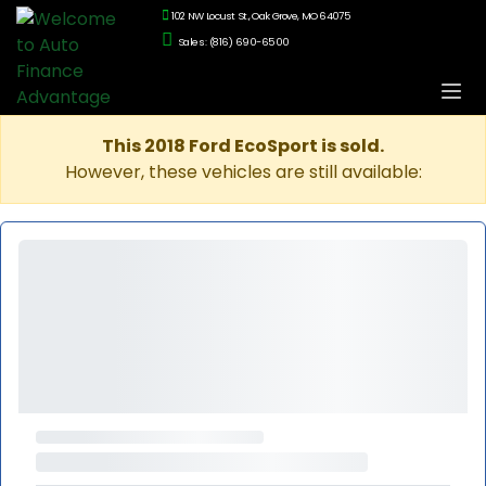
102 NW Locust St., Oak Grove, MO 64075
Sales: (816) 690-6500
This 2018 Ford EcoSport is sold.
However, these vehicles are still available: