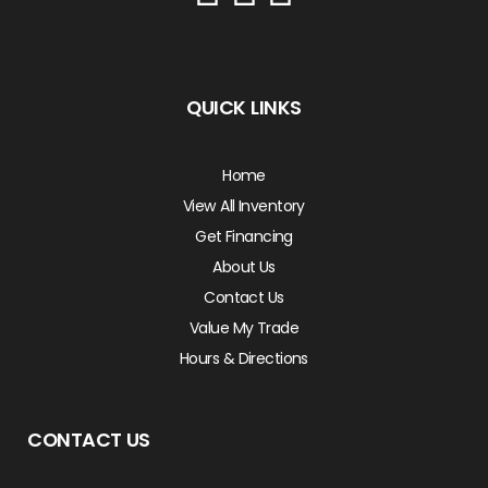
QUICK LINKS
Home
View All Inventory
Get Financing
About Us
Contact Us
Value My Trade
Hours & Directions
CONTACT US