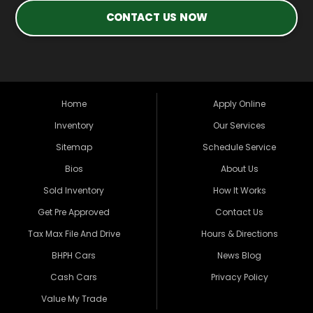
CONTACT US NOW
Home
Apply Online
Inventory
Our Services
Sitemap
Schedule Service
Bios
About Us
Sold Inventory
How It Works
Get Pre Approved
Contact Us
Tax Max File And Drive
Hours & Directions
BHPH Cars
News Blog
Cash Cars
Privacy Policy
Value My Trade