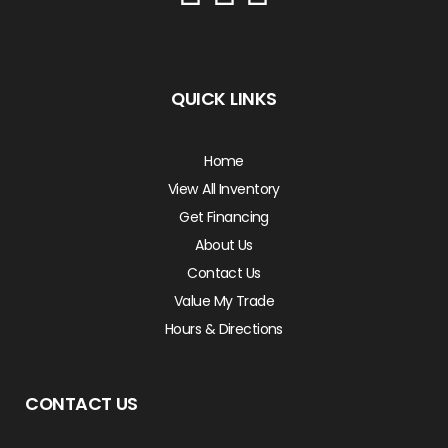
QUICK LINKS
Home
View All Inventory
Get Financing
About Us
Contact Us
Value My Trade
Hours & Directions
CONTACT US