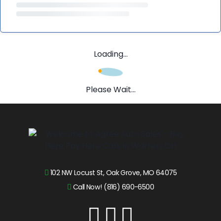
Loading...
Please Wait...
102 NW Locust St, Oak Grove, MO 64075
Call Now! (816) 690-6500