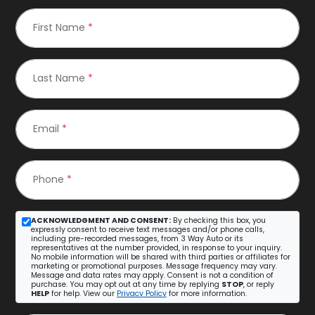
First Name
*
Last Name
*
Email
*
Phone
*
ACKNOWLEDGMENT AND CONSENT:
By checking this box, you
expressly consent to receive text messages and/or phone calls,
including pre-recorded messages, from 3 Way Auto or its
representatives at the number provided, in response to your inquiry.
No mobile information will be shared with third parties or affiliates for
marketing or promotional purposes. Message frequency may vary.
Message and data rates may apply. Consent is not a condition of
purchase. You may opt out at any time by replying
STOP
, or reply
HELP
for help. View our
Privacy Policy
for more information.