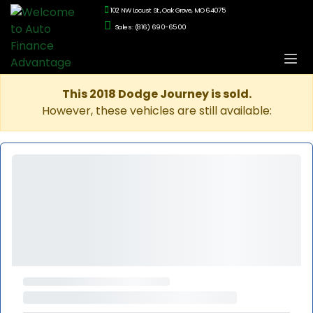
102 NW Locust St., Oak Grove, MO 64075
Sales: (816) 690-6500
This 2018 Dodge Journey is sold.
However, these vehicles are still available: