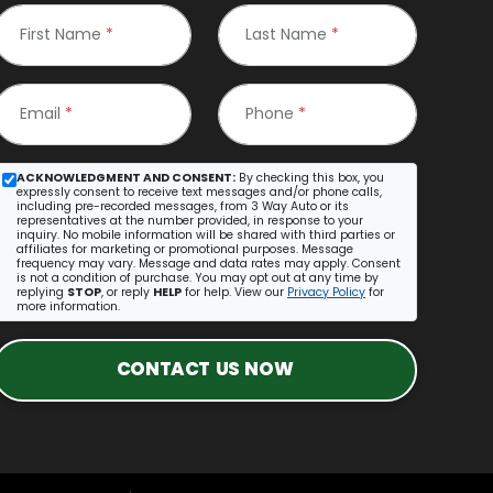
First Name
*
Last Name
*
Email
*
Phone
*
ACKNOWLEDGMENT AND CONSENT:
By checking this box, you
expressly consent to receive text messages and/or phone calls,
including pre-recorded messages, from 3 Way Auto or its
representatives at the number provided, in response to your
inquiry. No mobile information will be shared with third parties or
affiliates for marketing or promotional purposes. Message
frequency may vary. Message and data rates may apply. Consent
is not a condition of purchase. You may opt out at any time by
replying
STOP
, or reply
HELP
for help. View our
Privacy Policy
for
more information.
CONTACT US NOW