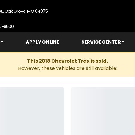
St., Oak Grove, MO 64075
90-6500
APPLY ONLINE
SERVICE CENTER
This 2018 Chevrolet Trax is sold.
However, these vehicles are still available: