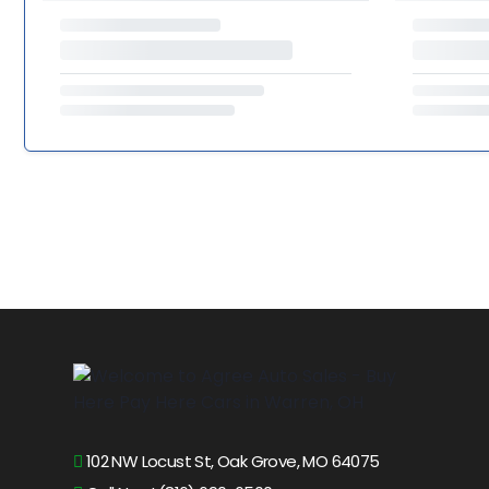
102 NW Locust St, Oak Grove, MO 64075