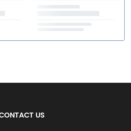
CONTACT US