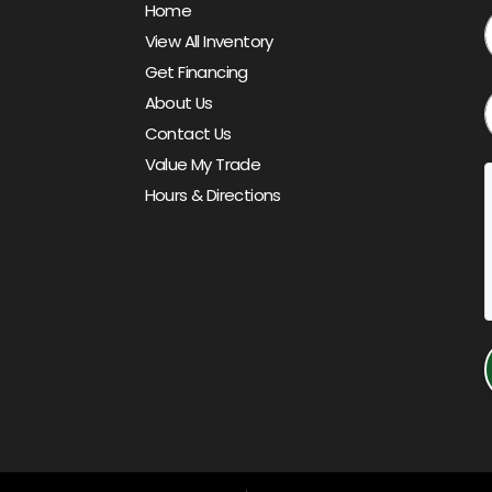
Home
View All Inventory
Get Financing
About Us
Contact Us
Value My Trade
Hours & Directions