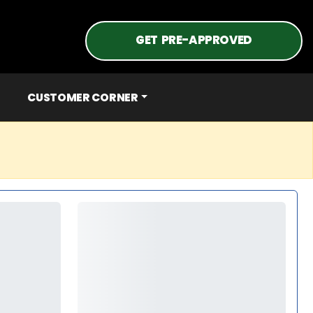
GET PRE-APPROVED
CUSTOMER CORNER