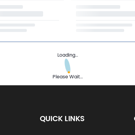
Loading...
Please Wait...
QUICK LINKS