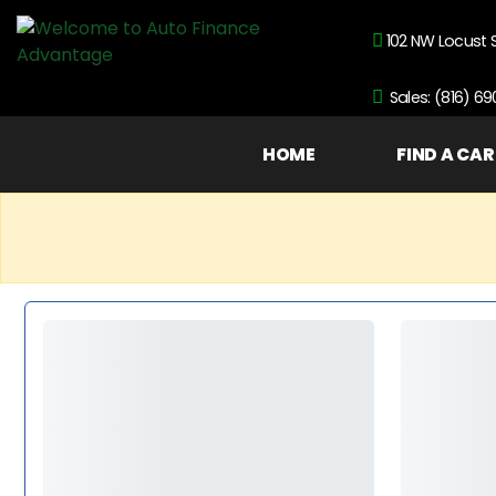
102 NW Locust 
Sales: (816) 6
HOME
FIND A CAR