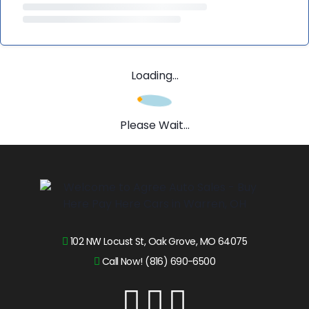
Loading...
Please Wait...
102 NW Locust St, Oak Grove, MO 64075
Call Now! (816) 690-6500