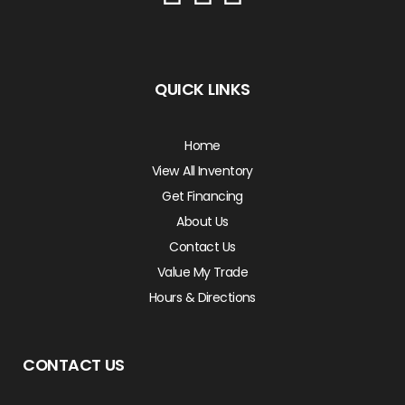
QUICK LINKS
Home
View All Inventory
Get Financing
About Us
Contact Us
Value My Trade
Hours & Directions
CONTACT US