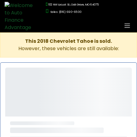
102 NW Locust St., Oak Grove, MO 64075
Sales: (816) 690-6500
This 2018 Chevrolet Tahoe is sold.
However, these vehicles are still available: