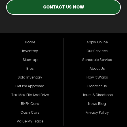
CONTACT US NOW
Home
Apply Online
Inventory
Our Services
Sitemap
Schedule Service
Bios
About Us
Sold Inventory
How It Works
Get Pre Approved
Contact Us
Tax Max File And Drive
Hours & Directions
BHPH Cars
News Blog
Cash Cars
Privacy Policy
Value My Trade