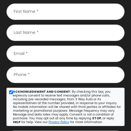
First Name
*
Last Name
*
Email
*
Phone
*
ACKNOWLEDGMENT AND CONSENT:
By checking this box, you
expressly consent to receive text messages and/or phone calls,
including pre-recorded messages, from 3 Way Auto or its
representatives at the number provided, in response to your inquiry.
No mobile information will be shared with third parties or affiliates for
marketing or promotional purposes. Message frequency may vary.
Message and data rates may apply. Consent is not a condition of
purchase. You may opt out at any time by replying
STOP
, or reply
HELP
for help. View our
Privacy Policy
for more information.