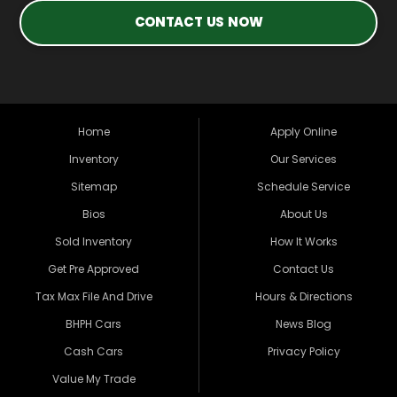
CONTACT US NOW
Home
Apply Online
Inventory
Our Services
Sitemap
Schedule Service
Bios
About Us
Sold Inventory
How It Works
Get Pre Approved
Contact Us
Tax Max File And Drive
Hours & Directions
BHPH Cars
News Blog
Cash Cars
Privacy Policy
Value My Trade