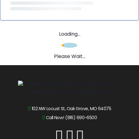
Loading...
Please Wait...
102 NW Locust St, Oak Grove, MO 64075
Call Now! (816) 690-6500