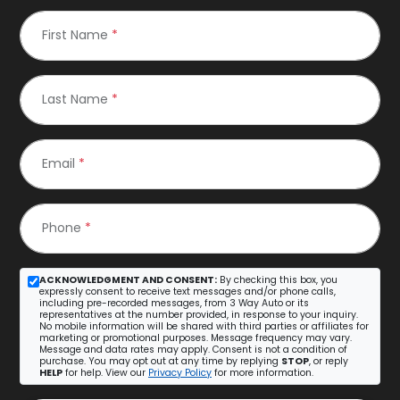
First Name
*
Last Name
*
Email
*
Phone
*
ACKNOWLEDGMENT AND CONSENT:
By checking this box, you
expressly consent to receive text messages and/or phone calls,
including pre-recorded messages, from 3 Way Auto or its
representatives at the number provided, in response to your inquiry.
No mobile information will be shared with third parties or affiliates for
marketing or promotional purposes. Message frequency may vary.
Message and data rates may apply. Consent is not a condition of
purchase. You may opt out at any time by replying
STOP
, or reply
HELP
for help. View our
Privacy Policy
for more information.