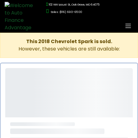
102 NW Locust St., Oak Grove, MO 64075
Sales: (816) 690-6500
This 2018 Chevrolet Spark is sold.
However, these vehicles are still available: