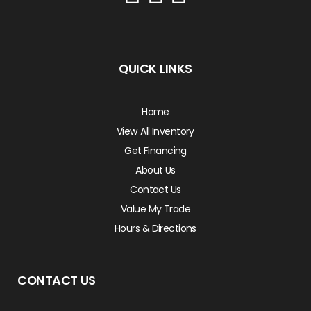
QUICK LINKS
Home
View All Inventory
Get Financing
About Us
Contact Us
Value My Trade
Hours & Directions
CONTACT US