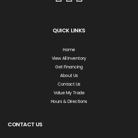
QUICK LINKS
Home
View All Inventory
Get Financing
About Us
Contact Us
Value My Trade
Hours & Directions
CONTACT US