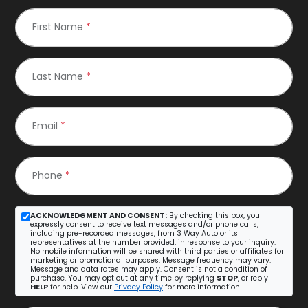
First Name
*
Last Name
*
Email
*
Phone
*
ACKNOWLEDGMENT AND CONSENT:
By checking this box, you
expressly consent to receive text messages and/or phone calls,
including pre-recorded messages, from 3 Way Auto or its
representatives at the number provided, in response to your inquiry.
No mobile information will be shared with third parties or affiliates for
marketing or promotional purposes. Message frequency may vary.
Message and data rates may apply. Consent is not a condition of
purchase. You may opt out at any time by replying
STOP
, or reply
HELP
for help. View our
Privacy Policy
for more information.