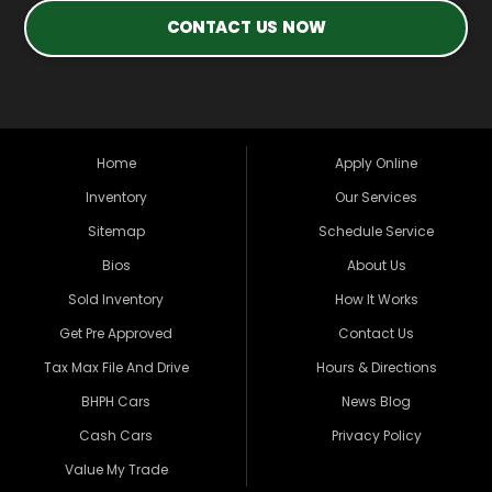
CONTACT US NOW
Home
Apply Online
Inventory
Our Services
Sitemap
Schedule Service
Bios
About Us
Sold Inventory
How It Works
Get Pre Approved
Contact Us
Tax Max File And Drive
Hours & Directions
BHPH Cars
News Blog
Cash Cars
Privacy Policy
Value My Trade