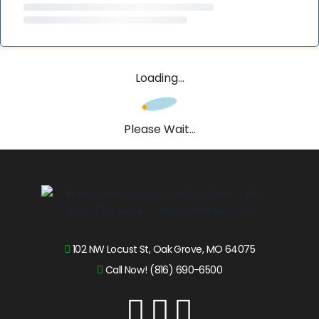
Loading...
Please Wait...
102 NW Locust St, Oak Grove, MO 64075
Call Now! (816) 690-6500