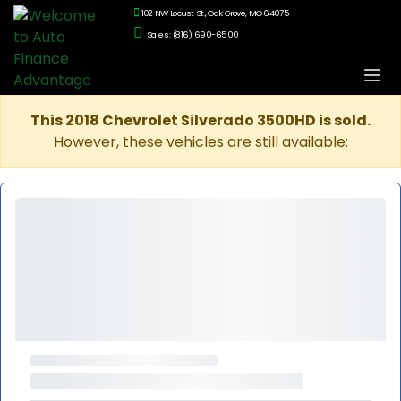
102 NW Locust St., Oak Grove, MO 64075
Sales: (816) 690-6500
This 2018 Chevrolet Silverado 3500HD is sold.
However, these vehicles are still available: