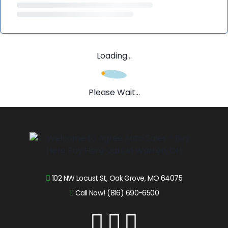
Loading...
Please Wait...
102 NW Locust St, Oak Grove, MO 64075
Call Now! (816) 690-6500