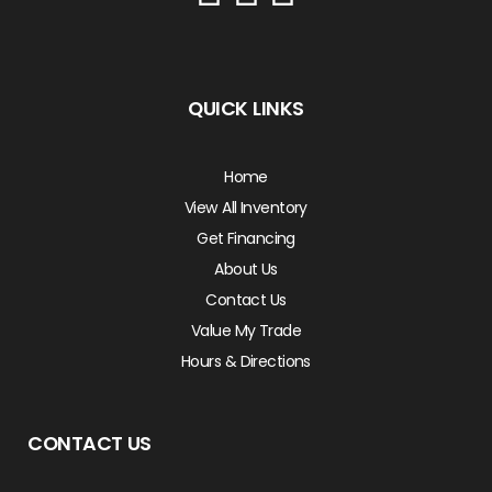
QUICK LINKS
Home
View All Inventory
Get Financing
About Us
Contact Us
Value My Trade
Hours & Directions
CONTACT US