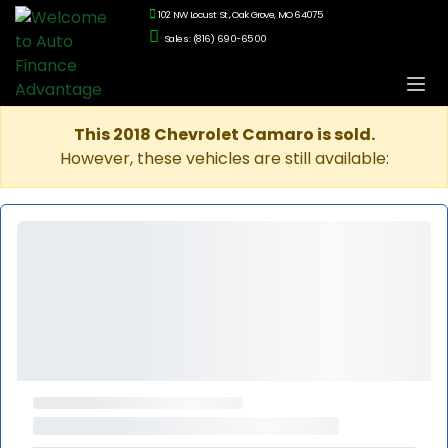
102 NW Locust St., Oak Grove, MO 64075
Sales: (816) 690-6500
This 2018 Chevrolet Camaro is sold.
However, these vehicles are still available: