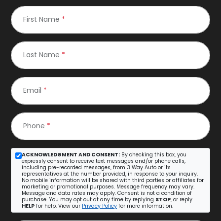
First Name
*
Last Name
*
Email
*
Phone
*
ACKNOWLEDGMENT AND CONSENT:
By checking this box, you
expressly consent to receive text messages and/or phone calls,
including pre-recorded messages, from 3 Way Auto or its
representatives at the number provided, in response to your inquiry.
No mobile information will be shared with third parties or affiliates for
marketing or promotional purposes. Message frequency may vary.
Message and data rates may apply. Consent is not a condition of
purchase. You may opt out at any time by replying
STOP
, or reply
HELP
for help. View our
Privacy Policy
for more information.