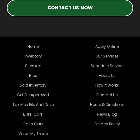
CONTACT US NOW
Home
Apply Online
Inventory
Our Services
Sitemap
Schedule Service
Bios
About Us
Sold Inventory
How It Works
Get Pre Approved
Contact Us
Tax Max File And Drive
Hours & Directions
BHPH Cars
News Blog
Cash Cars
Privacy Policy
Value My Trade