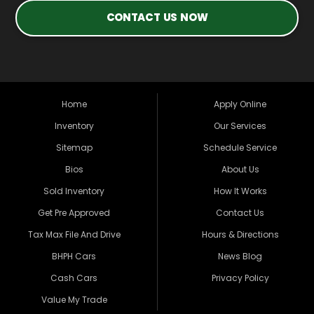
CONTACT US NOW
Home
Apply Online
Inventory
Our Services
Sitemap
Schedule Service
Bios
About Us
Sold Inventory
How It Works
Get Pre Approved
Contact Us
Tax Max File And Drive
Hours & Directions
BHPH Cars
News Blog
Cash Cars
Privacy Policy
Value My Trade