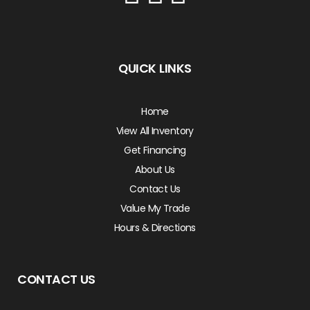
QUICK LINKS
Home
View All Inventory
Get Financing
About Us
Contact Us
Value My Trade
Hours & Directions
CONTACT US