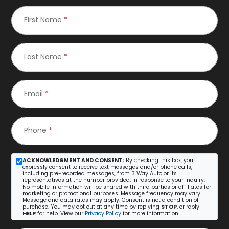
First Name
*
Last Name
*
Email
*
Phone
*
ACKNOWLEDGMENT AND CONSENT:
By checking this box, you
expressly consent to receive text messages and/or phone calls,
including pre-recorded messages, from 3 Way Auto or its
representatives at the number provided, in response to your inquiry.
No mobile information will be shared with third parties or affiliates for
marketing or promotional purposes. Message frequency may vary.
Message and data rates may apply. Consent is not a condition of
purchase. You may opt out at any time by replying
STOP
, or reply
HELP
for help. View our
Privacy Policy
for more information.