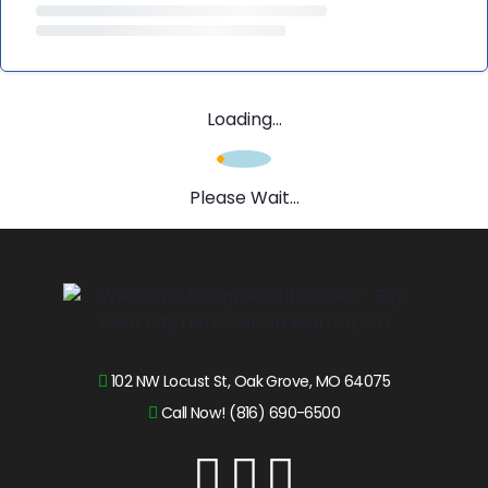
Loading...
Please Wait...
102 NW Locust St, Oak Grove, MO 64075
Call Now! (816) 690-6500