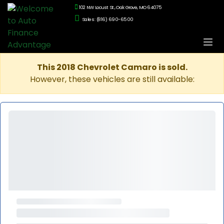
102 NW Locust St., Oak Grove, MO 64075
Sales: (816) 690-6500
This 2018 Chevrolet Camaro is sold.
However, these vehicles are still available: