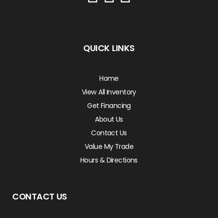
QUICK LINKS
Home
View All Inventory
Get Financing
About Us
Contact Us
Value My Trade
Hours & Directions
CONTACT US