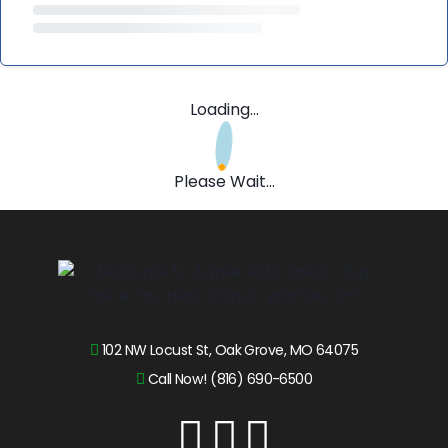
Loading...
Please Wait...
102 NW Locust St, Oak Grove, MO 64075
Call Now! (816) 690-6500