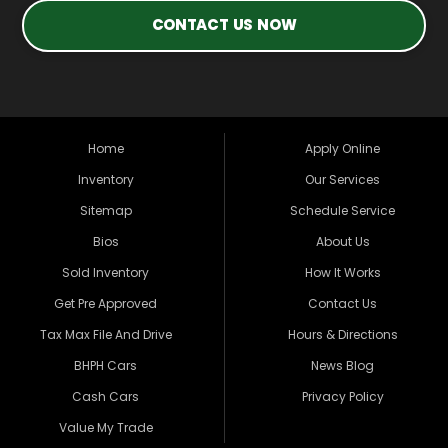
CONTACT US NOW
Home
Apply Online
Inventory
Our Services
Sitemap
Schedule Service
Bios
About Us
Sold Inventory
How It Works
Get Pre Approved
Contact Us
Tax Max File And Drive
Hours & Directions
BHPH Cars
News Blog
Cash Cars
Privacy Policy
Value My Trade