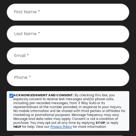
First Name
*
Last Name
*
Email
*
Phone
*
ACKNOWLEDGMENT AND CONSENT:
By checking this box, you
expressly consent to receive text messages and/or phone calls,
including pre-recorded messages, from 3 Way Auto or its
representatives at the number provided, in response to your inquiry.
No mobile information will be shared with third parties or affiliates for
marketing or promotional purposes. Message frequency may vary.
Message and data rates may apply. Consent is not a condition of
purchase. You may opt out at any time by replying
STOP
, or reply
HELP
for help. View our
Privacy Policy
for more information.