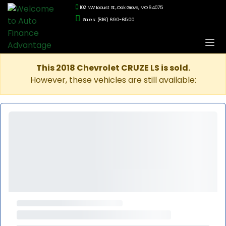
102 NW Locust St., Oak Grove, MO 64075
Sales: (816) 690-6500
This 2018 Chevrolet CRUZE LS is sold.
However, these vehicles are still available: