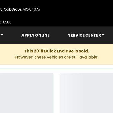
St., Oak Grove, MO 64075
90-6500
APPLY ONLINE
SERVICE CENTER
This 2018 Buick Enclave is sold.
However, these vehicles are still available: