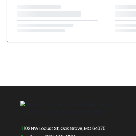
102 NW Locust St, Oak Grove, MO 64075