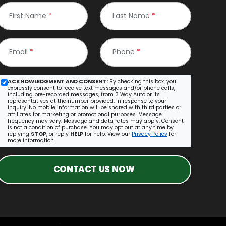
First Name
*
Last Name
*
Email
*
Phone
*
ACKNOWLEDGMENT AND CONSENT:
By checking this box, you
expressly consent to receive text messages and/or phone calls,
including pre-recorded messages, from 3 Way Auto or its
representatives at the number provided, in response to your
inquiry. No mobile information will be shared with third parties or
affiliates for marketing or promotional purposes. Message
frequency may vary. Message and data rates may apply. Consent
is not a condition of purchase. You may opt out at any time by
replying
STOP
, or reply
HELP
for help. View our
Privacy Policy
for
more information.
CONTACT US NOW