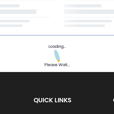
Loading...
Please Wait...
QUICK LINKS