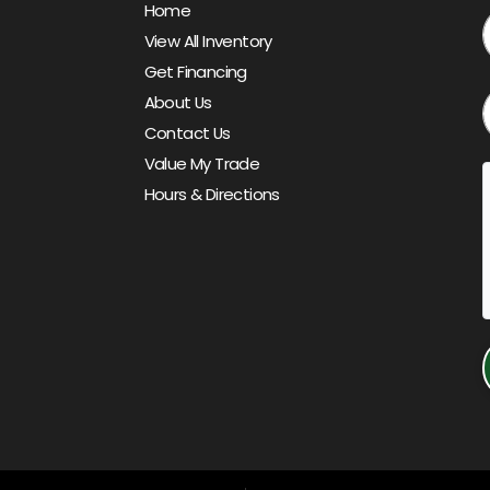
Home
View All Inventory
Get Financing
About Us
Contact Us
Value My Trade
Hours & Directions