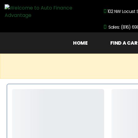
102 NW Locust 
Sales: (816) 6
HOME
FIND A CAR