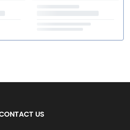
CONTACT US