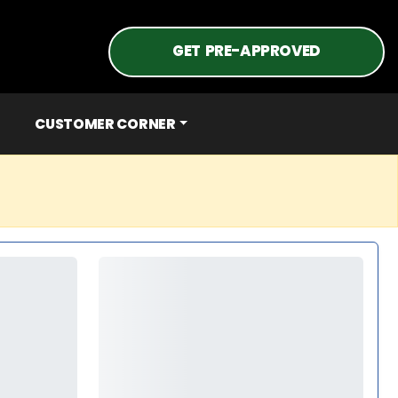
GET PRE-APPROVED
CUSTOMER CORNER