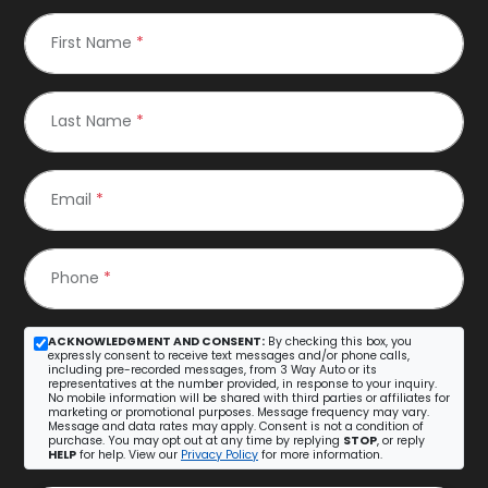
First Name
*
Last Name
*
Email
*
Phone
*
ACKNOWLEDGMENT AND CONSENT:
By checking this box, you
expressly consent to receive text messages and/or phone calls,
including pre-recorded messages, from 3 Way Auto or its
representatives at the number provided, in response to your inquiry.
No mobile information will be shared with third parties or affiliates for
marketing or promotional purposes. Message frequency may vary.
Message and data rates may apply. Consent is not a condition of
purchase. You may opt out at any time by replying
STOP
, or reply
HELP
for help. View our
Privacy Policy
for more information.