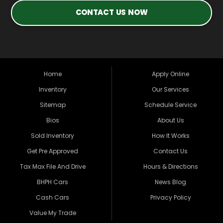
CONTACT US NOW
Home
Apply Online
Inventory
Our Services
Sitemap
Schedule Service
Bios
About Us
Sold Inventory
How It Works
Get Pre Approved
Contact Us
Tax Max File And Drive
Hours & Directions
BHPH Cars
News Blog
Cash Cars
Privacy Policy
Value My Trade