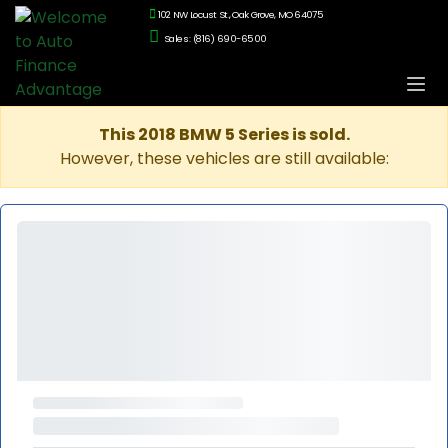
102 NW Locust St., Oak Grove, MO 64075
Sales: (816) 690-6500
This 2018 BMW 5 Series is sold.
However, these vehicles are still available: