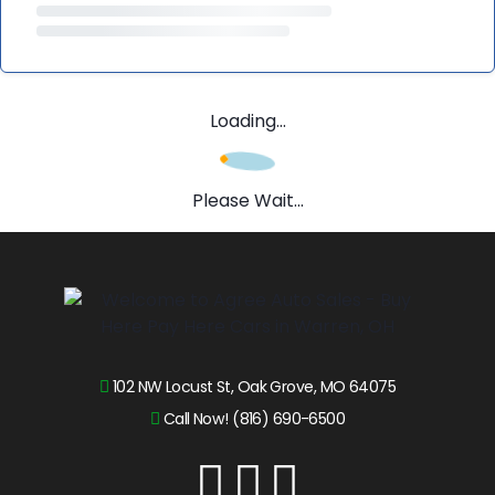
Loading...
Please Wait...
102 NW Locust St, Oak Grove, MO 64075
Call Now! (816) 690-6500