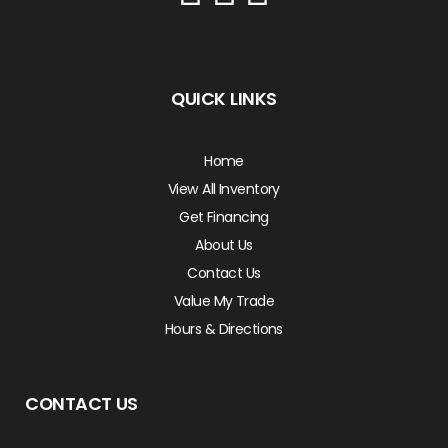
QUICK LINKS
Home
View All Inventory
Get Financing
About Us
Contact Us
Value My Trade
Hours & Directions
CONTACT US