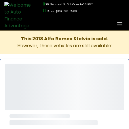
102 NW Locust St., Oak Grove, MO 64075
Sales: (816) 690-6500
This 2018 Alfa Romeo Stelvio is sold.
However, these vehicles are still available: