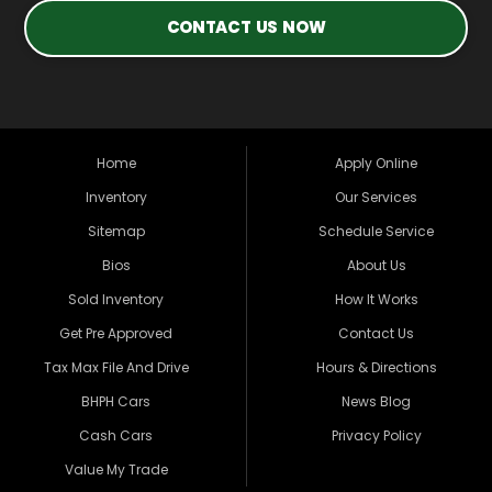
CONTACT US NOW
Home
Apply Online
Inventory
Our Services
Sitemap
Schedule Service
Bios
About Us
Sold Inventory
How It Works
Get Pre Approved
Contact Us
Tax Max File And Drive
Hours & Directions
BHPH Cars
News Blog
Cash Cars
Privacy Policy
Value My Trade