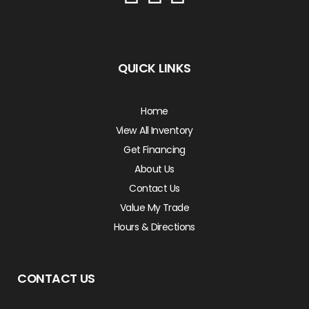
QUICK LINKS
Home
View All Inventory
Get Financing
About Us
Contact Us
Value My Trade
Hours & Directions
CONTACT US