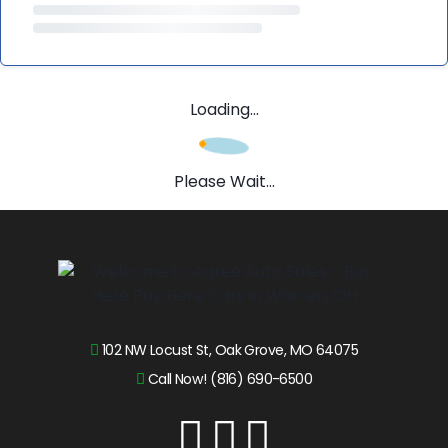
Loading...
Please Wait...
102 NW Locust St, Oak Grove, MO 64075
Call Now! (816) 690-6500