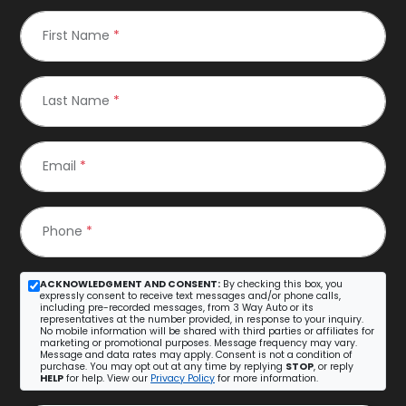
First Name
*
Last Name
*
Email
*
Phone
*
ACKNOWLEDGMENT AND CONSENT:
By checking this box, you
expressly consent to receive text messages and/or phone calls,
including pre-recorded messages, from 3 Way Auto or its
representatives at the number provided, in response to your inquiry.
No mobile information will be shared with third parties or affiliates for
marketing or promotional purposes. Message frequency may vary.
Message and data rates may apply. Consent is not a condition of
purchase. You may opt out at any time by replying
STOP
, or reply
HELP
for help. View our
Privacy Policy
for more information.