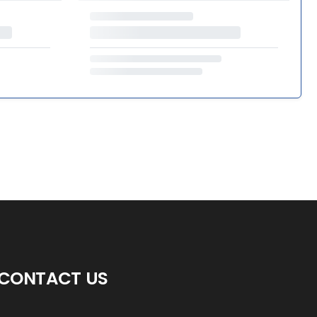
CONTACT US