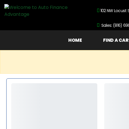
102 NW Locust 
Sales: (816) 6
HOME
FIND A CAR