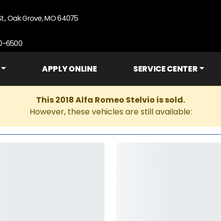
St., Oak Grove, MO 64075
90-6500
APPLY ONLINE
SERVICE CENTER
This 2018 Alfa Romeo Stelvio is sold.
However, these vehicles are still available: