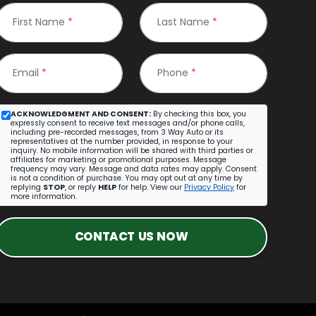
First Name
*
Last Name
*
Email
*
Phone
*
ACKNOWLEDGMENT AND CONSENT:
By checking this box, you
expressly consent to receive text messages and/or phone calls,
including pre-recorded messages, from 3 Way Auto or its
representatives at the number provided, in response to your
inquiry. No mobile information will be shared with third parties or
affiliates for marketing or promotional purposes. Message
frequency may vary. Message and data rates may apply. Consent
is not a condition of purchase. You may opt out at any time by
replying
STOP
, or reply
HELP
for help. View our
Privacy Policy
for
more information.
CONTACT US NOW