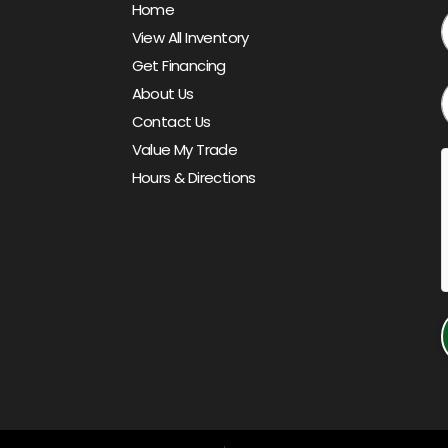
Home
View All Inventory
Get Financing
About Us
Contact Us
Value My Trade
Hours & Directions