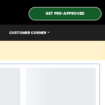
GET PRE-APPROVED
CUSTOMER CORNER