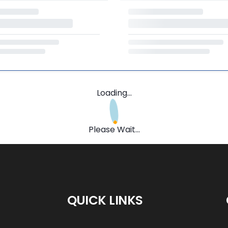
Loading...
Please Wait...
QUICK LINKS