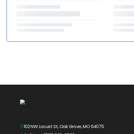
102 NW Locust St, Oak Grove, MO 64075