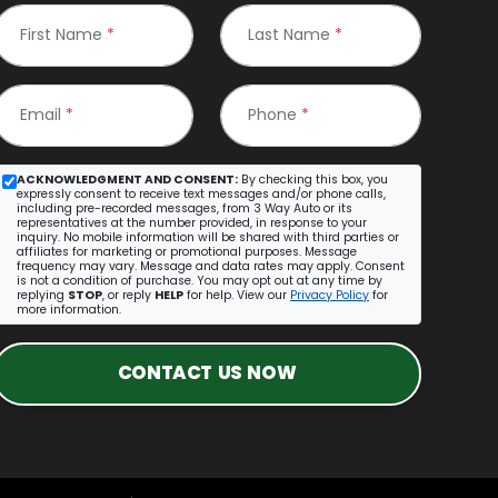
First Name
*
Last Name
*
Email
*
Phone
*
ACKNOWLEDGMENT AND CONSENT:
By checking this box, you
expressly consent to receive text messages and/or phone calls,
including pre-recorded messages, from 3 Way Auto or its
representatives at the number provided, in response to your
inquiry. No mobile information will be shared with third parties or
affiliates for marketing or promotional purposes. Message
frequency may vary. Message and data rates may apply. Consent
is not a condition of purchase. You may opt out at any time by
replying
STOP
, or reply
HELP
for help. View our
Privacy Policy
for
more information.
CONTACT US NOW