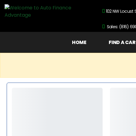
102 NW Locust 
Sales: (816) 6
HOME
FIND A CAR