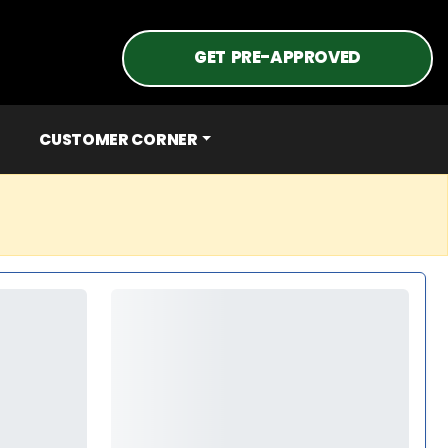
GET PRE-APPROVED
CUSTOMER CORNER