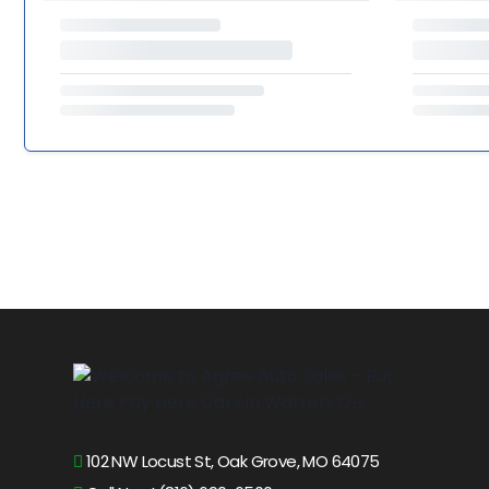
102 NW Locust St, Oak Grove, MO 64075