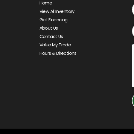
Home
View All Inventory
Get Financing
About Us
Contact Us
Value My Trade
Hours & Directions