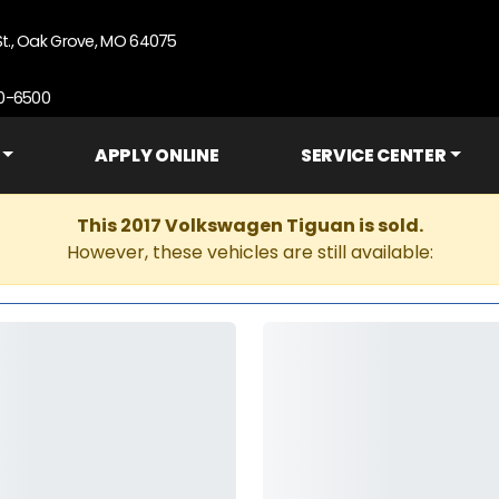
St., Oak Grove, MO 64075
90-6500
APPLY ONLINE
SERVICE CENTER
This 2017 Volkswagen Tiguan is sold.
However, these vehicles are still available: