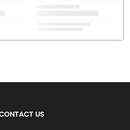
CONTACT US