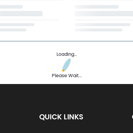
Loading...
Please Wait...
QUICK LINKS