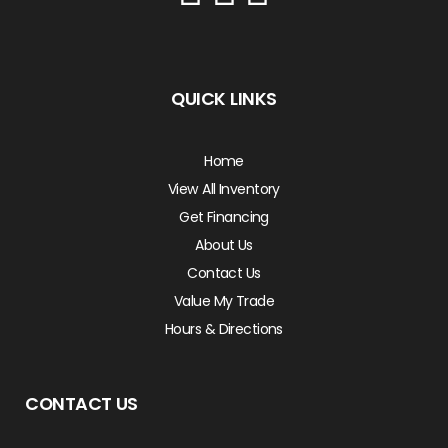
QUICK LINKS
Home
View All Inventory
Get Financing
About Us
Contact Us
Value My Trade
Hours & Directions
CONTACT US