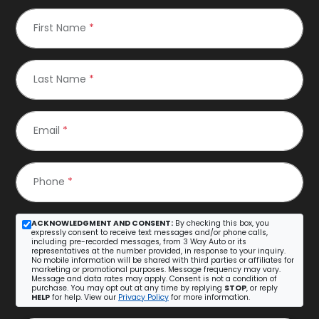
First Name
*
Last Name
*
Email
*
Phone
*
ACKNOWLEDGMENT AND CONSENT:
By checking this box, you
expressly consent to receive text messages and/or phone calls,
including pre-recorded messages, from 3 Way Auto or its
representatives at the number provided, in response to your inquiry.
No mobile information will be shared with third parties or affiliates for
marketing or promotional purposes. Message frequency may vary.
Message and data rates may apply. Consent is not a condition of
purchase. You may opt out at any time by replying
STOP
, or reply
HELP
for help. View our
Privacy Policy
for more information.