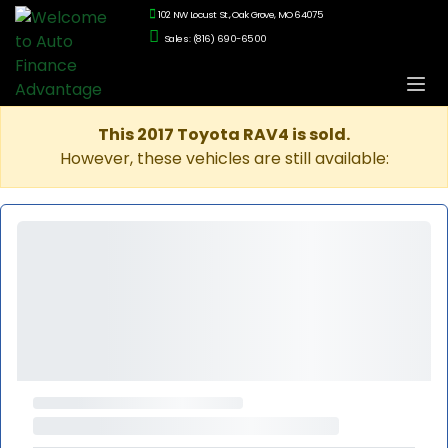
102 NW Locust St., Oak Grove, MO 64075
Sales: (816) 690-6500
This 2017 Toyota RAV4 is sold.
However, these vehicles are still available: