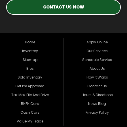
CONTACT US NOW
Home
Apply Online
Inventory
Our Services
Sitemap
Schedule Service
Bios
About Us
Sold Inventory
How It Works
Get Pre Approved
Contact Us
Tax Max File And Drive
Hours & Directions
BHPH Cars
News Blog
Cash Cars
Privacy Policy
Value My Trade