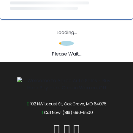
Loading...
Please Wait...
102 NW Locust St, Oak Grove, MO 64075
Call Now! (816) 690-6500