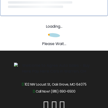
Loading...
Please Wait...
102 NW Locust St, Oak Grove, MO 64075
Call Now! (816) 690-6500