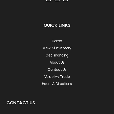
QUICK LINKS
Home
View All Inventory
Get Financing
About Us
Contact Us
Value My Trade
Hours & Directions
CONTACT US