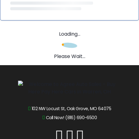
Loading...
Please Wait...
102 NW Locust St, Oak Grove, MO 64075
Call Now! (816) 690-6500