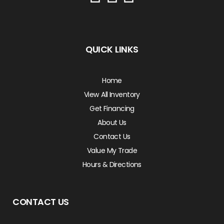
QUICK LINKS
Home
View All Inventory
Get Financing
About Us
Contact Us
Value My Trade
Hours & Directions
CONTACT US