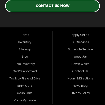
CONTACT US NOW
Home
Apply Online
Inventory
Our Services
Sitemap
Schedule Service
Bios
About Us
Sold Inventory
How It Works
Get Pre Approved
Contact Us
Tax Max File And Drive
Hours & Directions
BHPH Cars
News Blog
Cash Cars
Privacy Policy
Value My Trade