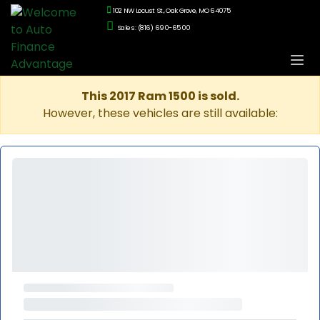
102 NW Locust St., Oak Grove, MO 64075
Sales: (816) 690-6500
This 2017 Ram 1500 is sold.
However, these vehicles are still available: