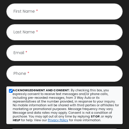
First Name
*
Last Name
*
Email
*
Phone
*
ACKNOWLEDGMENT AND CONSENT:
By checking this box, you
expressly consent to receive text messages and/or phone calls,
including pre-recorded messages, from 3 Way Auto or its
representatives at the number provided, in response to your inquiry.
No mobile information will be shared with third parties or affiliates for
marketing or promotional purposes. Message frequency may vary.
Message and data rates may apply. Consent is not a condition of
purchase. You may opt out at any time by replying
STOP
, or reply
HELP
for help. View our
Privacy Policy
for more information.