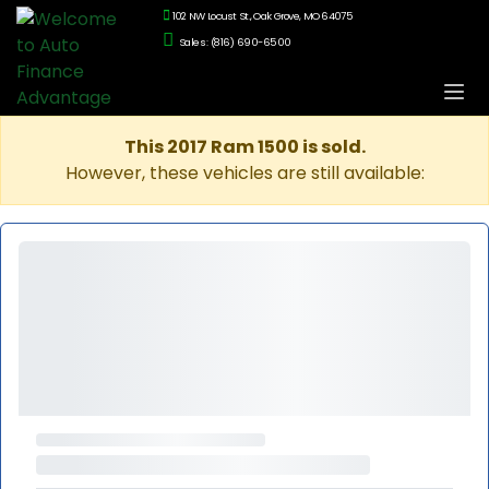
102 NW Locust St., Oak Grove, MO 64075
Sales: (816) 690-6500
This 2017 Ram 1500 is sold.
However, these vehicles are still available: