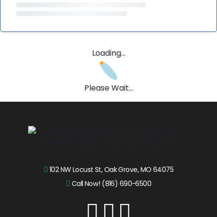
Loading...
Please Wait...
102 NW Locust St, Oak Grove, MO 64075
Call Now! (816) 690-6500