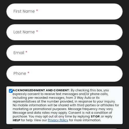
First Name
*
Last Name
*
Email
*
Phone
*
ACKNOWLEDGMENT AND CONSENT:
By checking this box, you
expressly consent to receive text messages and/or phone calls,
including pre-recorded messages, from 3 Way Auto or its
representatives at the number provided, in response to your inquiry.
No mobile information will be shared with third parties or affiliates for
marketing or promotional purposes. Message frequency may vary.
Message and data rates may apply. Consent is not a condition of
purchase. You may opt out at any time by replying
STOP
, or reply
HELP
for help. View our
Privacy Policy
for more information.