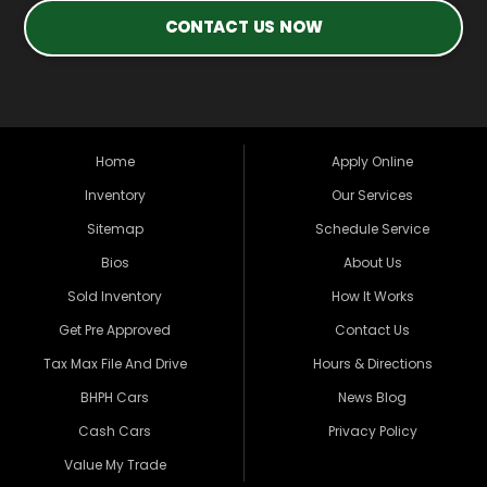
CONTACT US NOW
Home
Apply Online
Inventory
Our Services
Sitemap
Schedule Service
Bios
About Us
Sold Inventory
How It Works
Get Pre Approved
Contact Us
Tax Max File And Drive
Hours & Directions
BHPH Cars
News Blog
Cash Cars
Privacy Policy
Value My Trade