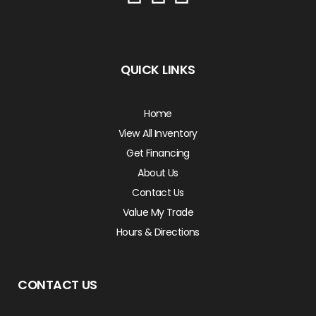
QUICK LINKS
Home
View All Inventory
Get Financing
About Us
Contact Us
Value My Trade
Hours & Directions
CONTACT US