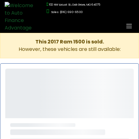
102 NW Locust St., Oak Grove, MO 64075
Sales: (816) 690-6500
This 2017 Ram 1500 is sold.
However, these vehicles are still available: