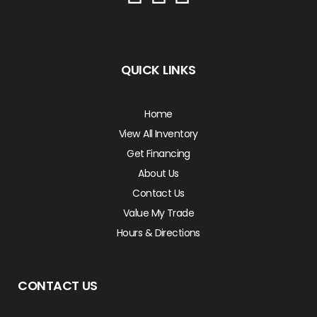
QUICK LINKS
Home
View All Inventory
Get Financing
About Us
Contact Us
Value My Trade
Hours & Directions
CONTACT US