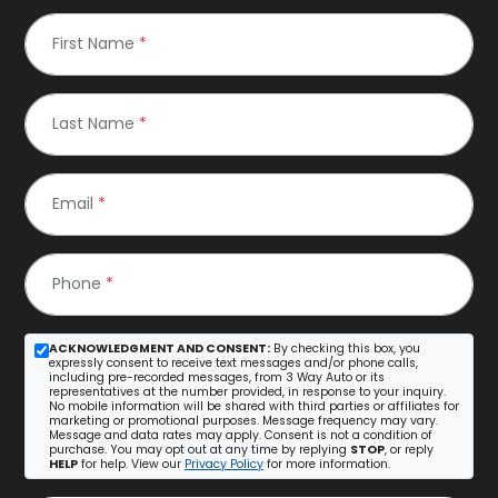
First Name
*
Last Name
*
Email
*
Phone
*
ACKNOWLEDGMENT AND CONSENT:
By checking this box, you
expressly consent to receive text messages and/or phone calls,
including pre-recorded messages, from 3 Way Auto or its
representatives at the number provided, in response to your inquiry.
No mobile information will be shared with third parties or affiliates for
marketing or promotional purposes. Message frequency may vary.
Message and data rates may apply. Consent is not a condition of
purchase. You may opt out at any time by replying
STOP
, or reply
HELP
for help. View our
Privacy Policy
for more information.