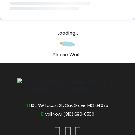
Loading...
Please Wait...
102 NW Locust St, Oak Grove, MO 64075
Call Now! (816) 690-6500