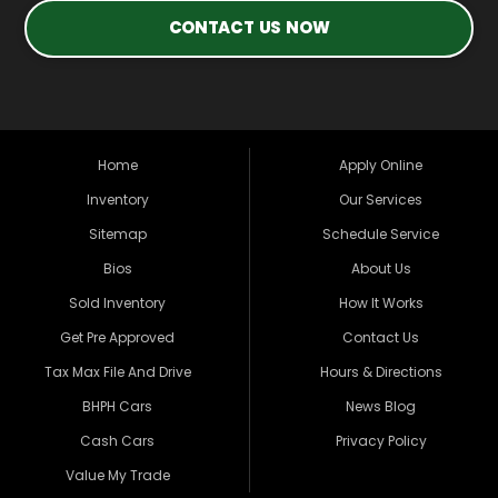
CONTACT US NOW
Home
Apply Online
Inventory
Our Services
Sitemap
Schedule Service
Bios
About Us
Sold Inventory
How It Works
Get Pre Approved
Contact Us
Tax Max File And Drive
Hours & Directions
BHPH Cars
News Blog
Cash Cars
Privacy Policy
Value My Trade