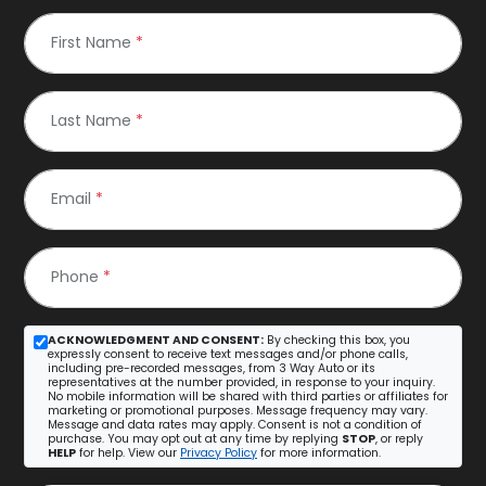
First Name
*
Last Name
*
Email
*
Phone
*
ACKNOWLEDGMENT AND CONSENT:
By checking this box, you
expressly consent to receive text messages and/or phone calls,
including pre-recorded messages, from 3 Way Auto or its
representatives at the number provided, in response to your inquiry.
No mobile information will be shared with third parties or affiliates for
marketing or promotional purposes. Message frequency may vary.
Message and data rates may apply. Consent is not a condition of
purchase. You may opt out at any time by replying
STOP
, or reply
HELP
for help. View our
Privacy Policy
for more information.