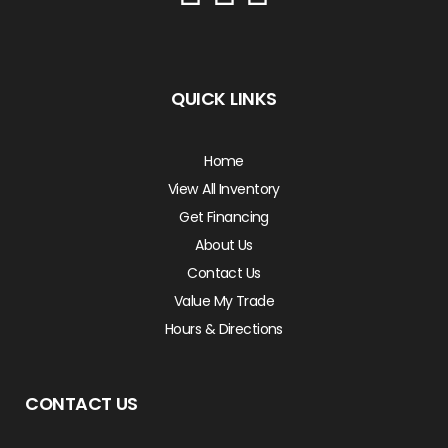
QUICK LINKS
Home
View All Inventory
Get Financing
About Us
Contact Us
Value My Trade
Hours & Directions
CONTACT US