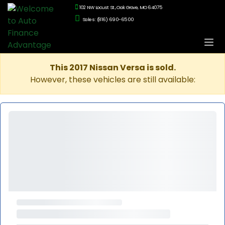
102 NW Locust St., Oak Grove, MO 64075
Sales: (816) 690-6500
This 2017 Nissan Versa is sold.
However, these vehicles are still available: