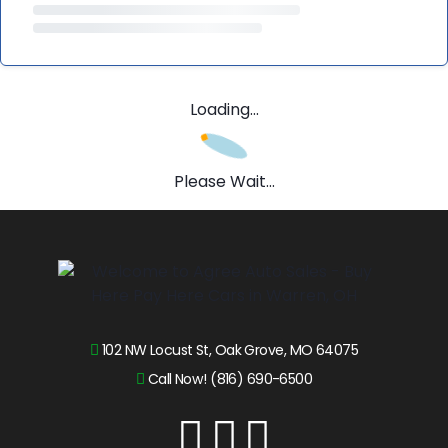
Loading...
Please Wait...
102 NW Locust St, Oak Grove, MO 64075
Call Now! (816) 690-6500