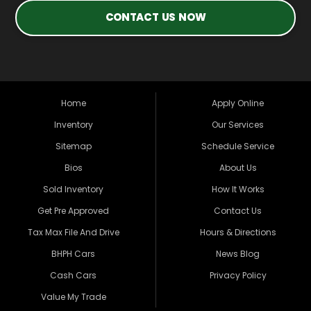
CONTACT US NOW
Home
Apply Online
Inventory
Our Services
Sitemap
Schedule Service
Bios
About Us
Sold Inventory
How It Works
Get Pre Approved
Contact Us
Tax Max File And Drive
Hours & Directions
BHPH Cars
News Blog
Cash Cars
Privacy Policy
Value My Trade