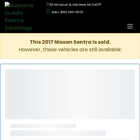
102 NW Locust St., Oak Grove, MO 64075
Sales: (816) 690-6500
This 2017 Nissan Sentra is sold.
However, these vehicles are still available: