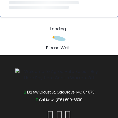
Loading...
Please Wait...
102 NW Locust St, Oak Grove, MO 64075
Call Now! (816) 690-6500