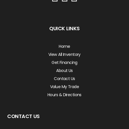
QUICK LINKS
Home
View All Inventory
Get Financing
About Us
Contact Us
Value My Trade
Hours & Directions
CONTACT US