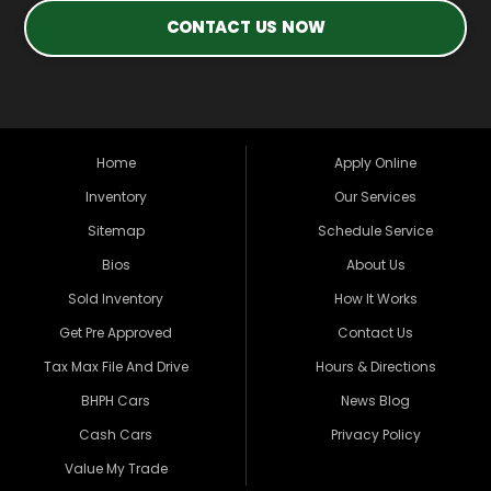
CONTACT US NOW
Home
Apply Online
Inventory
Our Services
Sitemap
Schedule Service
Bios
About Us
Sold Inventory
How It Works
Get Pre Approved
Contact Us
Tax Max File And Drive
Hours & Directions
BHPH Cars
News Blog
Cash Cars
Privacy Policy
Value My Trade