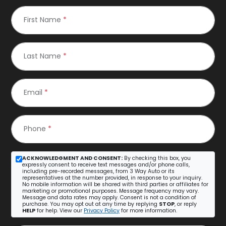
First Name
*
Last Name
*
Email
*
Phone
*
ACKNOWLEDGMENT AND CONSENT:
By checking this box, you
expressly consent to receive text messages and/or phone calls,
including pre-recorded messages, from 3 Way Auto or its
representatives at the number provided, in response to your inquiry.
No mobile information will be shared with third parties or affiliates for
marketing or promotional purposes. Message frequency may vary.
Message and data rates may apply. Consent is not a condition of
purchase. You may opt out at any time by replying
STOP
, or reply
HELP
for help. View our
Privacy Policy
for more information.