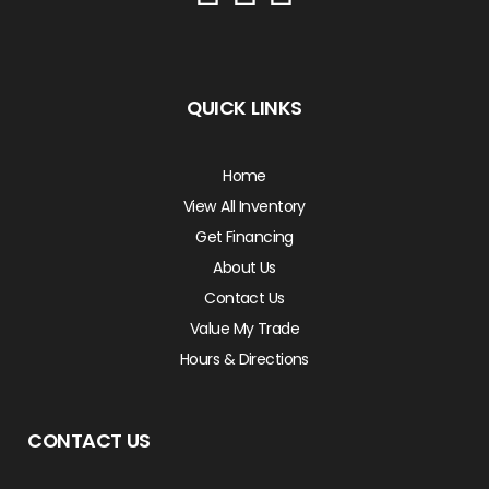
QUICK LINKS
Home
View All Inventory
Get Financing
About Us
Contact Us
Value My Trade
Hours & Directions
CONTACT US