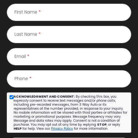
First Name
*
Last Name
*
Email
*
Phone
*
ACKNOWLEDGMENT AND CONSENT:
By checking this box, you
expressly consent to receive text messages and/or phone calls,
including pre-recorded messages, from 3 Way Auto or its
representatives at the number provided, in response to your inquiry.
No mobile information will be shared with third parties or affiliates for
marketing or promotional purposes. Message frequency may vary.
Message and data rates may apply. Consent is not a condition of
purchase. You may opt out at any time by replying
STOP
, or reply
HELP
for help. View our
Privacy Policy
for more information.