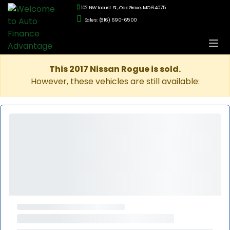
102 NW Locust St., Oak Grove, MO 64075
Sales: (816) 690-6500
This 2017 Nissan Rogue is sold.
However, these vehicles are still available: