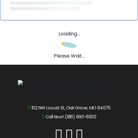
Loading...
Please Wait...
102 NW Locust St, Oak Grove, MO 64075
Call Now! (816) 690-6500