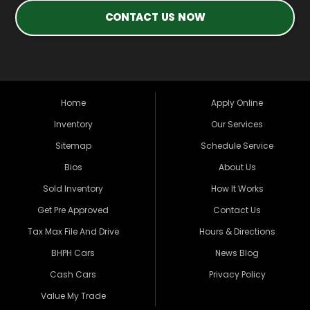
CONTACT US NOW
Home
Apply Online
Inventory
Our Services
Sitemap
Schedule Service
Bios
About Us
Sold Inventory
How It Works
Get Pre Approved
Contact Us
Tax Max File And Drive
Hours & Directions
BHPH Cars
News Blog
Cash Cars
Privacy Policy
Value My Trade