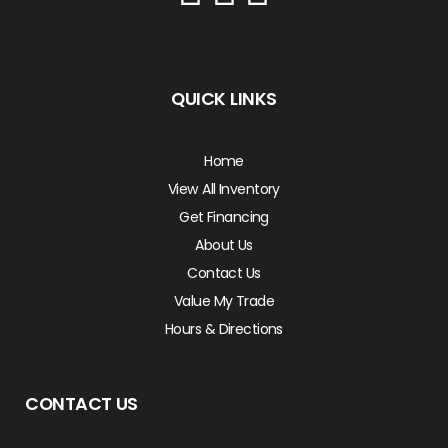
QUICK LINKS
Home
View All Inventory
Get Financing
About Us
Contact Us
Value My Trade
Hours & Directions
CONTACT US