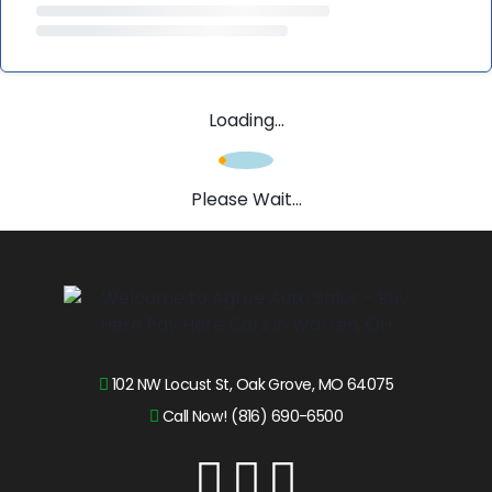
Loading...
Please Wait...
102 NW Locust St, Oak Grove, MO 64075
Call Now! (816) 690-6500