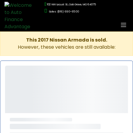
102 NW Locust St., Oak Grove, MO 64075
Sales: (816) 690-6500
This 2017 Nissan Armada is sold.
However, these vehicles are still available: