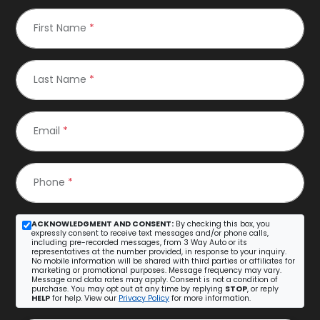
First Name
*
Last Name
*
Email
*
Phone
*
ACKNOWLEDGMENT AND CONSENT:
By checking this box, you
expressly consent to receive text messages and/or phone calls,
including pre-recorded messages, from 3 Way Auto or its
representatives at the number provided, in response to your inquiry.
No mobile information will be shared with third parties or affiliates for
marketing or promotional purposes. Message frequency may vary.
Message and data rates may apply. Consent is not a condition of
purchase. You may opt out at any time by replying
STOP
, or reply
HELP
for help. View our
Privacy Policy
for more information.