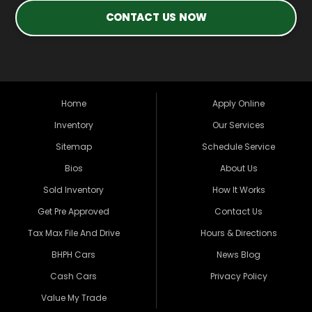
CONTACT US NOW
Home
Apply Online
Inventory
Our Services
Sitemap
Schedule Service
Bios
About Us
Sold Inventory
How It Works
Get Pre Approved
Contact Us
Tax Max File And Drive
Hours & Directions
BHPH Cars
News Blog
Cash Cars
Privacy Policy
Value My Trade