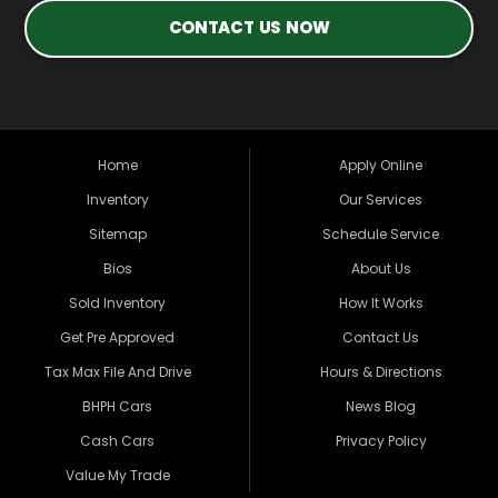
CONTACT US NOW
Home
Apply Online
Inventory
Our Services
Sitemap
Schedule Service
Bios
About Us
Sold Inventory
How It Works
Get Pre Approved
Contact Us
Tax Max File And Drive
Hours & Directions
BHPH Cars
News Blog
Cash Cars
Privacy Policy
Value My Trade