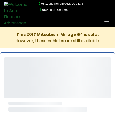
102 NW Locust St., Oak Grove, MO 64075
Sales: (816) 690-6500
This 2017 Mitsubishi Mirage G4 is sold.
However, these vehicles are still available: