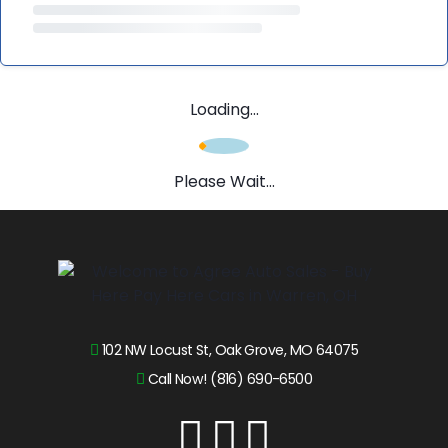
Loading...
Please Wait...
102 NW Locust St, Oak Grove, MO 64075
Call Now! (816) 690-6500