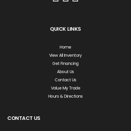
QUICK LINKS
Home
View All Inventory
Get Financing
About Us
Contact Us
Value My Trade
Hours & Directions
CONTACT US