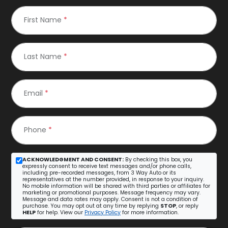
First Name
*
Last Name
*
Email
*
Phone
*
ACKNOWLEDGMENT AND CONSENT:
By checking this box, you
expressly consent to receive text messages and/or phone calls,
including pre-recorded messages, from 3 Way Auto or its
representatives at the number provided, in response to your inquiry.
No mobile information will be shared with third parties or affiliates for
marketing or promotional purposes. Message frequency may vary.
Message and data rates may apply. Consent is not a condition of
purchase. You may opt out at any time by replying
STOP
, or reply
HELP
for help. View our
Privacy Policy
for more information.