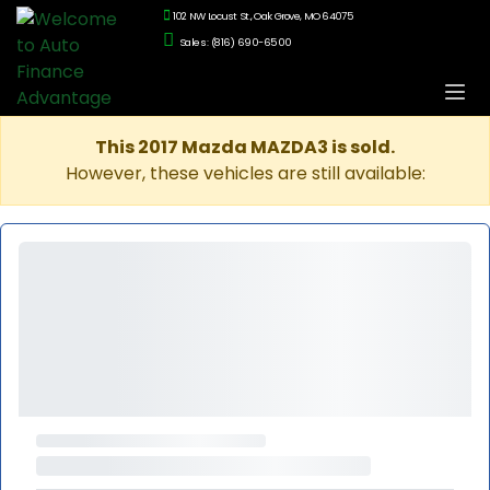
102 NW Locust St., Oak Grove, MO 64075
Sales: (816) 690-6500
This 2017 Mazda MAZDA3 is sold.
However, these vehicles are still available: