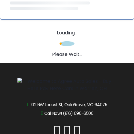
Loading...
Please Wait...
102 NW Locust St, Oak Grove, MO 64075
Call Now! (816) 690-6500