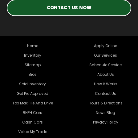
CONTACT US NOW
Home
Apply Online
Inventory
Our Services
Sitemap
Schedule Service
Bios
About Us
Sold Inventory
How It Works
Get Pre Approved
Contact Us
Tax Max File And Drive
Hours & Directions
BHPH Cars
News Blog
Cash Cars
Privacy Policy
Value My Trade