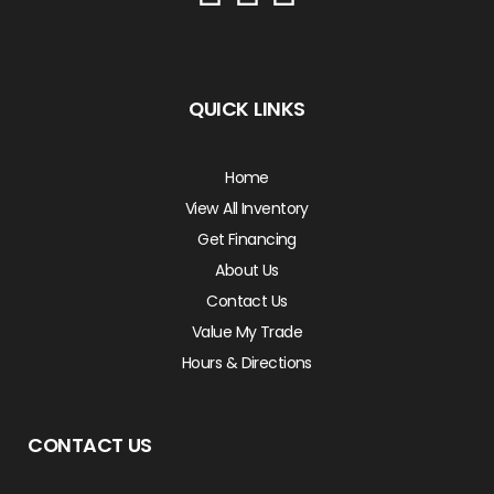
QUICK LINKS
Home
View All Inventory
Get Financing
About Us
Contact Us
Value My Trade
Hours & Directions
CONTACT US