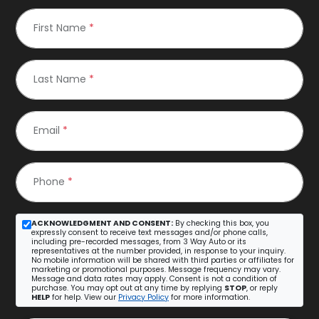
First Name
*
Last Name
*
Email
*
Phone
*
ACKNOWLEDGMENT AND CONSENT:
By checking this box, you
expressly consent to receive text messages and/or phone calls,
including pre-recorded messages, from 3 Way Auto or its
representatives at the number provided, in response to your inquiry.
No mobile information will be shared with third parties or affiliates for
marketing or promotional purposes. Message frequency may vary.
Message and data rates may apply. Consent is not a condition of
purchase. You may opt out at any time by replying
STOP
, or reply
HELP
for help. View our
Privacy Policy
for more information.