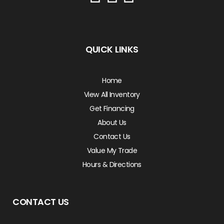
QUICK LINKS
Home
View All Inventory
Get Financing
About Us
Contact Us
Value My Trade
Hours & Directions
CONTACT US