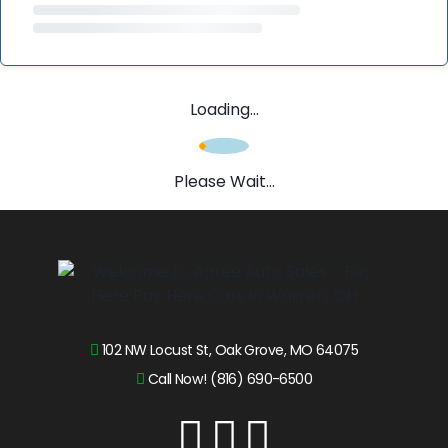
Loading...
Please Wait...
102 NW Locust St, Oak Grove, MO 64075
Call Now! (816) 690-6500