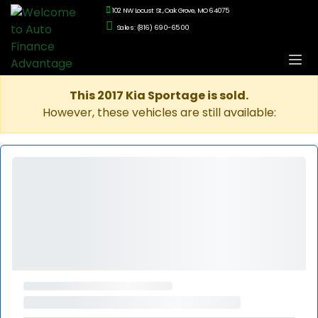
102 NW Locust St., Oak Grove, MO 64075
Sales: (816) 690-6500
This 2017 Kia Sportage is sold.
However, these vehicles are still available: