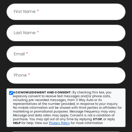
First Name
*
Last Name
*
Email
*
Phone
*
ACKNOWLEDGMENT AND CONSENT:
By checking this box, you
expressly consent to receive text messages and/or phone calls,
including pre-recorded messages, from 3 Way Auto or its
representatives at the number provided, in response to your inquiry.
No mobile information will be shared with third parties or affiliates for
marketing or promotional purposes. Message frequency may vary.
Message and data rates may apply. Consent is not a condition of
purchase. You may opt out at any time by replying
STOP
, or reply
HELP
for help. View our
Privacy Policy
for more information.