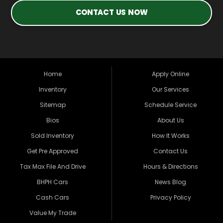
CONTACT US NOW
Home
Apply Online
Inventory
Our Services
Sitemap
Schedule Service
Bios
About Us
Sold Inventory
How It Works
Get Pre Approved
Contact Us
Tax Max File And Drive
Hours & Directions
BHPH Cars
News Blog
Cash Cars
Privacy Policy
Value My Trade