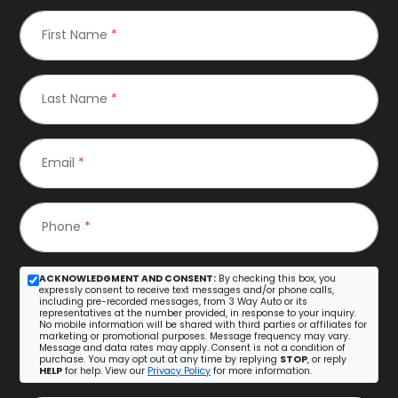
First Name
*
Last Name
*
Email
*
Phone
*
ACKNOWLEDGMENT AND CONSENT:
By checking this box, you
expressly consent to receive text messages and/or phone calls,
including pre-recorded messages, from 3 Way Auto or its
representatives at the number provided, in response to your inquiry.
No mobile information will be shared with third parties or affiliates for
marketing or promotional purposes. Message frequency may vary.
Message and data rates may apply. Consent is not a condition of
purchase. You may opt out at any time by replying
STOP
, or reply
HELP
for help. View our
Privacy Policy
for more information.