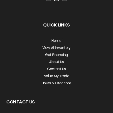
QUICK LINKS
Home
View All Inventory
Get Financing
About Us
Contact Us
Value My Trade
Hours & Directions
CONTACT US