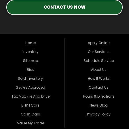
CONTACT US NOW
Home
Apply Online
Inventory
Our Services
Sitemap
Schedule Service
Bios
About Us
Sold Inventory
How It Works
Get Pre Approved
Contact Us
Tax Max File And Drive
Hours & Directions
BHPH Cars
News Blog
Cash Cars
Privacy Policy
Value My Trade