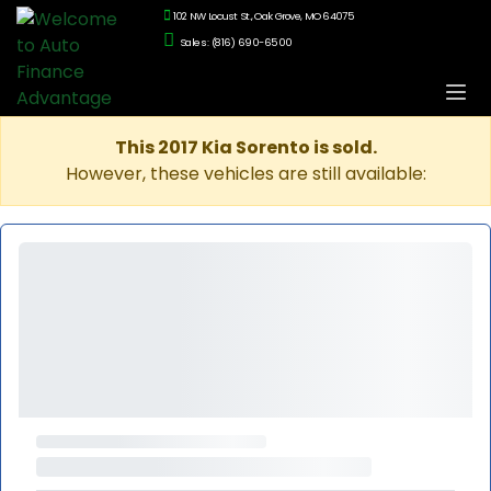
102 NW Locust St., Oak Grove, MO 64075
Sales: (816) 690-6500
This 2017 Kia Sorento is sold.
However, these vehicles are still available: