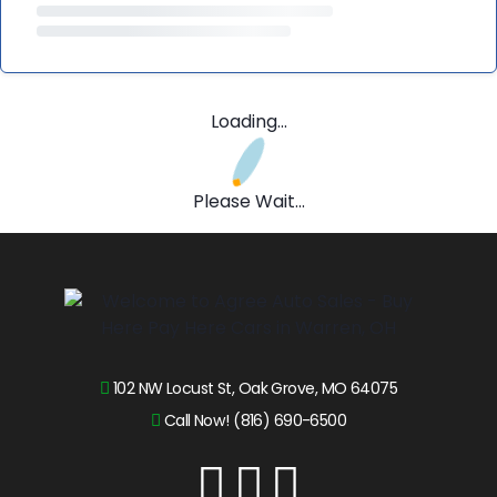
Loading...
Please Wait...
102 NW Locust St, Oak Grove, MO 64075
Call Now! (816) 690-6500