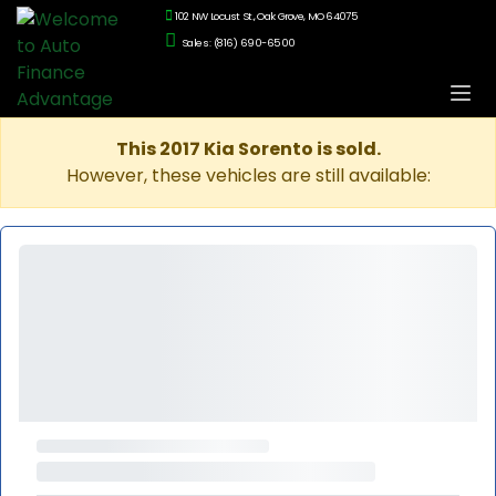
102 NW Locust St., Oak Grove, MO 64075
Sales: (816) 690-6500
This 2017 Kia Sorento is sold.
However, these vehicles are still available: