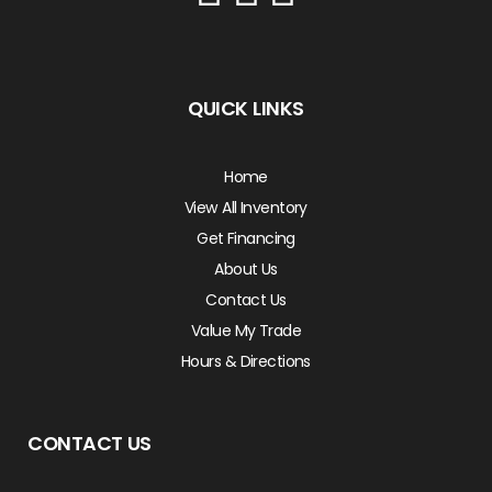
QUICK LINKS
Home
View All Inventory
Get Financing
About Us
Contact Us
Value My Trade
Hours & Directions
CONTACT US