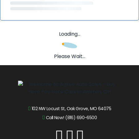
Loading...
Please Wait...
102 NW Locust St, Oak Grove, MO 64075
Call Now! (816) 690-6500