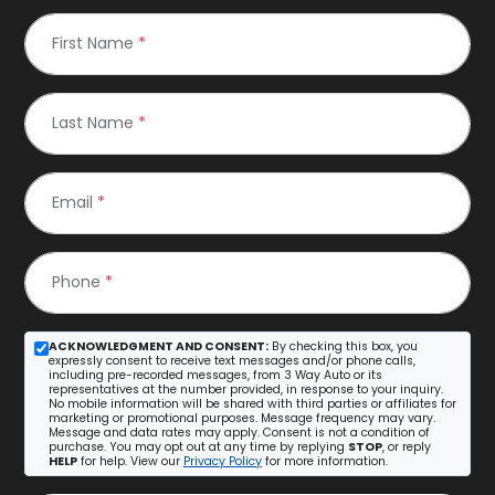
First Name
*
Last Name
*
Email
*
Phone
*
ACKNOWLEDGMENT AND CONSENT:
By checking this box, you
expressly consent to receive text messages and/or phone calls,
including pre-recorded messages, from 3 Way Auto or its
representatives at the number provided, in response to your inquiry.
No mobile information will be shared with third parties or affiliates for
marketing or promotional purposes. Message frequency may vary.
Message and data rates may apply. Consent is not a condition of
purchase. You may opt out at any time by replying
STOP
, or reply
HELP
for help. View our
Privacy Policy
for more information.