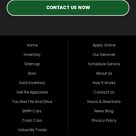
CONTACT US NOW
Home
Apply Online
Inventory
Our Services
Sitemap
Schedule Service
Bios
About Us
Sold Inventory
How It Works
Get Pre Approved
Contact Us
Tax Max File And Drive
Hours & Directions
BHPH Cars
News Blog
Cash Cars
Privacy Policy
Value My Trade