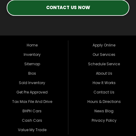
CONTACT US NOW
Home
Apply Online
Inventory
Our Services
Sitemap
Schedule Service
Bios
About Us
Sold Inventory
How It Works
Get Pre Approved
Contact Us
Tax Max File And Drive
Hours & Directions
BHPH Cars
News Blog
Cash Cars
Privacy Policy
Value My Trade