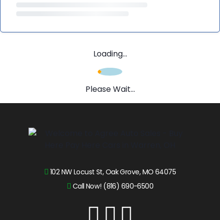
Loading...
Please Wait...
102 NW Locust St, Oak Grove, MO 64075
Call Now! (816) 690-6500