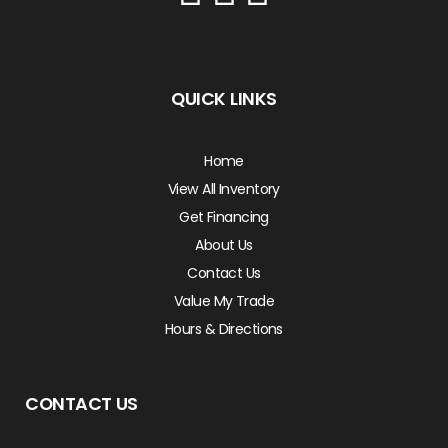
QUICK LINKS
Home
View All Inventory
Get Financing
About Us
Contact Us
Value My Trade
Hours & Directions
CONTACT US