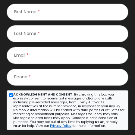
First Name
*
Last Name
*
Email
*
Phone
*
ACKNOWLEDGMENT AND CONSENT:
By checking this box, you
expressly consent to receive text messages and/or phone calls,
including pre-recorded messages, from 3 Way Auto or its
representatives at the number provided, in response to your inquiry.
No mobile information will be shared with third parties or affiliates for
marketing or promotional purposes. Message frequency may vary.
Message and data rates may apply. Consent is not a condition of
purchase. You may opt out at any time by replying
STOP
, or reply
HELP
for help. View our
Privacy Policy
for more information.