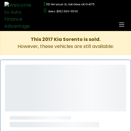
102 NW Locust St., Oak Grove, MO 64075
Sales: (816) 690-6500
This 2017 Kia Sorento is sold.
However, these vehicles are still available: