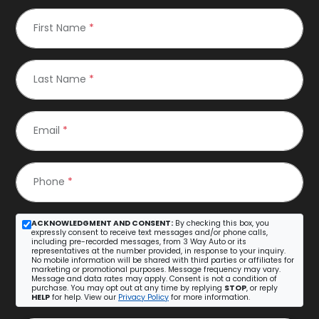
First Name
*
Last Name
*
Email
*
Phone
*
ACKNOWLEDGMENT AND CONSENT:
By checking this box, you
expressly consent to receive text messages and/or phone calls,
including pre-recorded messages, from 3 Way Auto or its
representatives at the number provided, in response to your inquiry.
No mobile information will be shared with third parties or affiliates for
marketing or promotional purposes. Message frequency may vary.
Message and data rates may apply. Consent is not a condition of
purchase. You may opt out at any time by replying
STOP
, or reply
HELP
for help. View our
Privacy Policy
for more information.