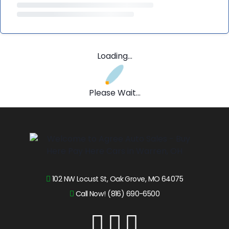
Loading...
Please Wait...
102 NW Locust St, Oak Grove, MO 64075
Call Now! (816) 690-6500