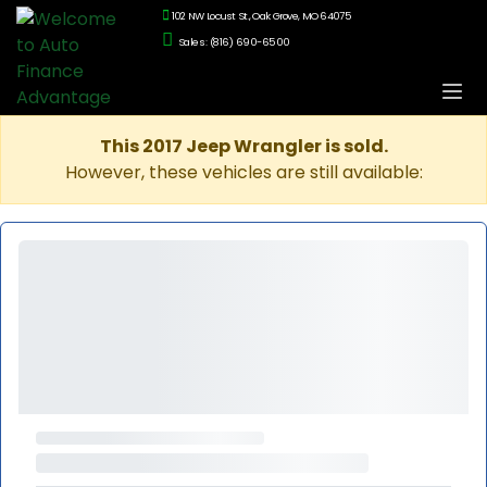
102 NW Locust St., Oak Grove, MO 64075
Sales: (816) 690-6500
This 2017 Jeep Wrangler is sold.
However, these vehicles are still available: