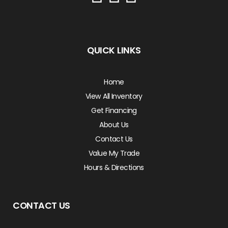
QUICK LINKS
Home
View All Inventory
Get Financing
About Us
Contact Us
Value My Trade
Hours & Directions
CONTACT US