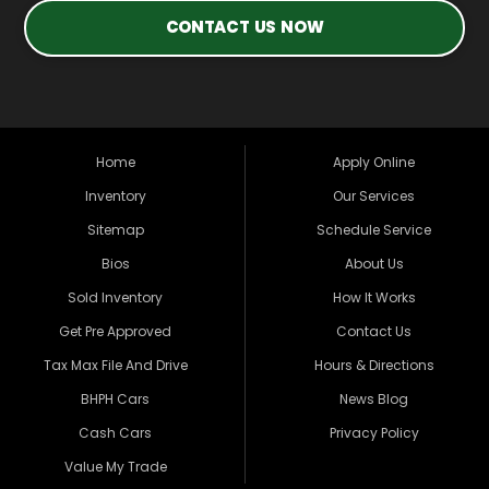
CONTACT US NOW
Home
Apply Online
Inventory
Our Services
Sitemap
Schedule Service
Bios
About Us
Sold Inventory
How It Works
Get Pre Approved
Contact Us
Tax Max File And Drive
Hours & Directions
BHPH Cars
News Blog
Cash Cars
Privacy Policy
Value My Trade