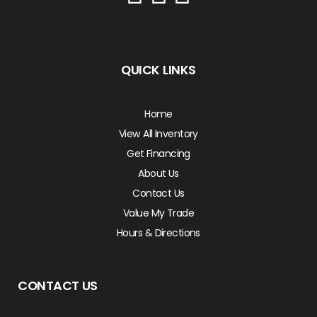
QUICK LINKS
Home
View All Inventory
Get Financing
About Us
Contact Us
Value My Trade
Hours & Directions
CONTACT US