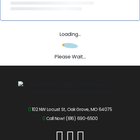
Loading...
Please Wait...
102 NW Locust St, Oak Grove, MO 64075
Call Now! (816) 690-6500