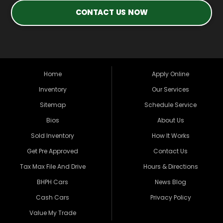
CONTACT US NOW
Home
Apply Online
Inventory
Our Services
Sitemap
Schedule Service
Bios
About Us
Sold Inventory
How It Works
Get Pre Approved
Contact Us
Tax Max File And Drive
Hours & Directions
BHPH Cars
News Blog
Cash Cars
Privacy Policy
Value My Trade