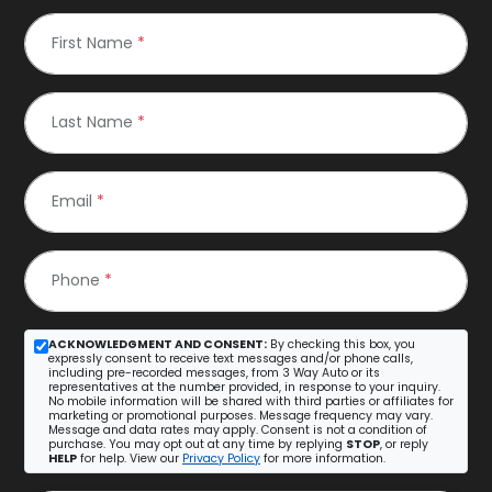
First Name
*
Last Name
*
Email
*
Phone
*
ACKNOWLEDGMENT AND CONSENT:
By checking this box, you
expressly consent to receive text messages and/or phone calls,
including pre-recorded messages, from 3 Way Auto or its
representatives at the number provided, in response to your inquiry.
No mobile information will be shared with third parties or affiliates for
marketing or promotional purposes. Message frequency may vary.
Message and data rates may apply. Consent is not a condition of
purchase. You may opt out at any time by replying
STOP
, or reply
HELP
for help. View our
Privacy Policy
for more information.