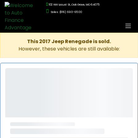
102 NW Locust St., Oak Grove, MO 64075
Sales: (816) 690-6500
This 2017 Jeep Renegade is sold.
However, these vehicles are still available: