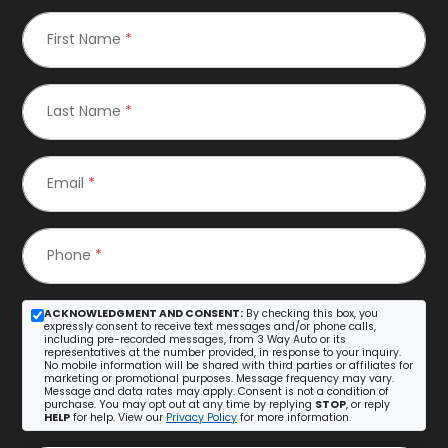
First Name
*
Last Name
*
Email
*
Phone
*
ACKNOWLEDGMENT AND CONSENT:
By checking this box, you
expressly consent to receive text messages and/or phone calls,
including pre-recorded messages, from 3 Way Auto or its
representatives at the number provided, in response to your inquiry.
No mobile information will be shared with third parties or affiliates for
marketing or promotional purposes. Message frequency may vary.
Message and data rates may apply. Consent is not a condition of
purchase. You may opt out at any time by replying
STOP
, or reply
HELP
for help. View our
Privacy Policy
for more information.