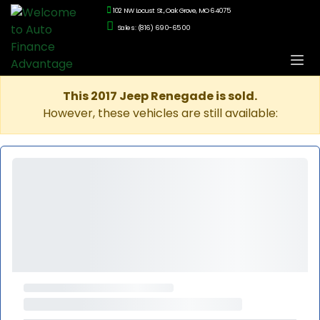
102 NW Locust St., Oak Grove, MO 64075
Sales: (816) 690-6500
This 2017 Jeep Renegade is sold.
However, these vehicles are still available: