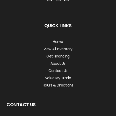
QUICK LINKS
Home
View All Inventory
Get Financing
About Us
Contact Us
Value My Trade
Hours & Directions
CONTACT US