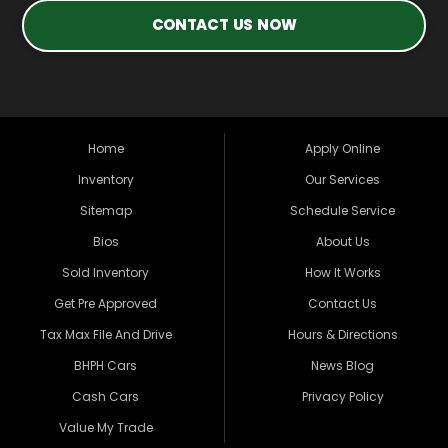
CONTACT US NOW
Home
Apply Online
Inventory
Our Services
Sitemap
Schedule Service
Bios
About Us
Sold Inventory
How It Works
Get Pre Approved
Contact Us
Tax Max File And Drive
Hours & Directions
BHPH Cars
News Blog
Cash Cars
Privacy Policy
Value My Trade