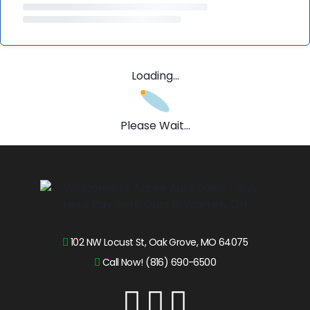
Loading...
Please Wait...
102 NW Locust St, Oak Grove, MO 64075
Call Now! (816) 690-6500