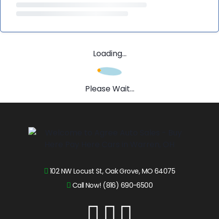
Loading...
Please Wait...
102 NW Locust St, Oak Grove, MO 64075
Call Now! (816) 690-6500