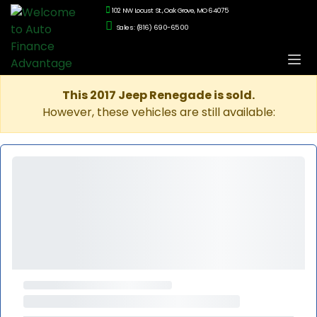
102 NW Locust St., Oak Grove, MO 64075
Sales: (816) 690-6500
This 2017 Jeep Renegade is sold.
However, these vehicles are still available: