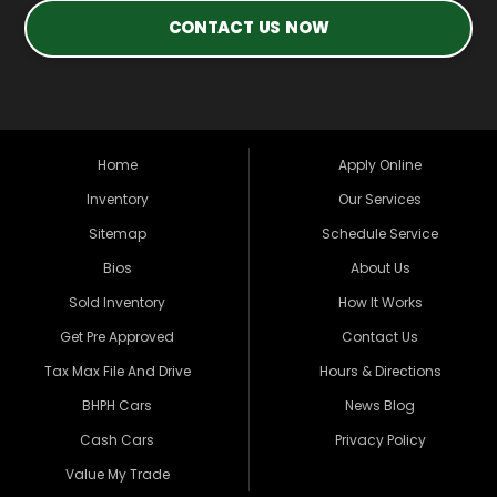
CONTACT US NOW
Home
Apply Online
Inventory
Our Services
Sitemap
Schedule Service
Bios
About Us
Sold Inventory
How It Works
Get Pre Approved
Contact Us
Tax Max File And Drive
Hours & Directions
BHPH Cars
News Blog
Cash Cars
Privacy Policy
Value My Trade