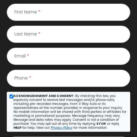
First Name
*
Last Name
*
Email
*
Phone
*
ACKNOWLEDGMENT AND CONSENT:
By checking this box, you
expressly consent to receive text messages and/or phone calls,
including pre-recorded messages, from 3 Way Auto or its
representatives at the number provided, in response to your inquiry.
No mobile information will be shared with third parties or affiliates for
marketing or promotional purposes. Message frequency may vary.
Message and data rates may apply. Consent is not a condition of
purchase. You may opt out at any time by replying
STOP
, or reply
HELP
for help. View our
Privacy Policy
for more information.