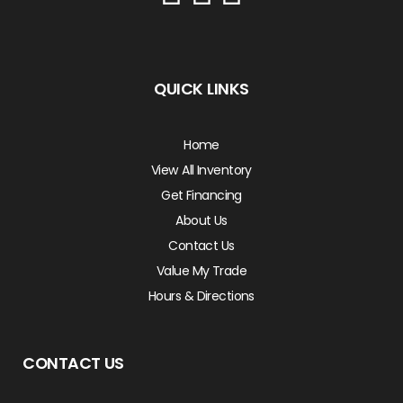
QUICK LINKS
Home
View All Inventory
Get Financing
About Us
Contact Us
Value My Trade
Hours & Directions
CONTACT US