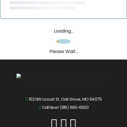
Loading...
Please Wait...
102 NW Locust St, Oak Grove, MO 64075
Call Now! (816) 690-6500