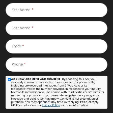
First Name
*
Last Name
*
Email
*
Phone
*
ACKNOWLEDGMENT AND CONSENT:
By checking this box, you
expressly consent to receive text messages and/or phone calls,
including pre-recorded messages, from 3 Way Auto or its
representatives at the number provided, in response to your inquiry.
No mobile information will be shared with third parties or affiliates for
marketing or promotional purposes. Message frequency may vary.
Message and data rates may apply. Consent is not a condition of
purchase. You may opt out at any time by replying
STOP
, or reply
HELP
for help. View our
Privacy Policy
for more information.