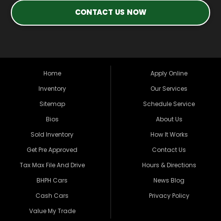
CONTACT US NOW
Home
Apply Online
Inventory
Our Services
Sitemap
Schedule Service
Bios
About Us
Sold Inventory
How It Works
Get Pre Approved
Contact Us
Tax Max File And Drive
Hours & Directions
BHPH Cars
News Blog
Cash Cars
Privacy Policy
Value My Trade