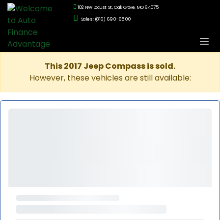
102 NW Locust St., Oak Grove, MO 64075
Sales: (816) 690-6500
This 2017 Jeep Compass is sold.
However, these vehicles are still available: