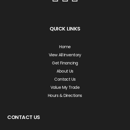
QUICK LINKS
Home
View All Inventory
Get Financing
About Us
Contact Us
Value My Trade
Hours & Directions
CONTACT US