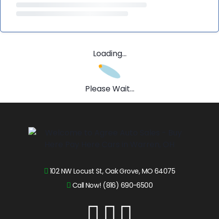
Loading...
Please Wait...
102 NW Locust St, Oak Grove, MO 64075
Call Now! (816) 690-6500