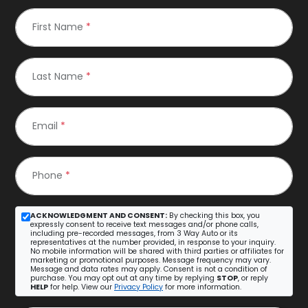
First Name
*
Last Name
*
Email
*
Phone
*
ACKNOWLEDGMENT AND CONSENT:
By checking this box, you
expressly consent to receive text messages and/or phone calls,
including pre-recorded messages, from 3 Way Auto or its
representatives at the number provided, in response to your inquiry.
No mobile information will be shared with third parties or affiliates for
marketing or promotional purposes. Message frequency may vary.
Message and data rates may apply. Consent is not a condition of
purchase. You may opt out at any time by replying
STOP
, or reply
HELP
for help. View our
Privacy Policy
for more information.