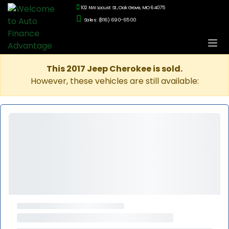
102 NW Locust St., Oak Grove, MO 64075
Sales: (816) 690-6500
This 2017 Jeep Cherokee is sold.
However, these vehicles are still available: