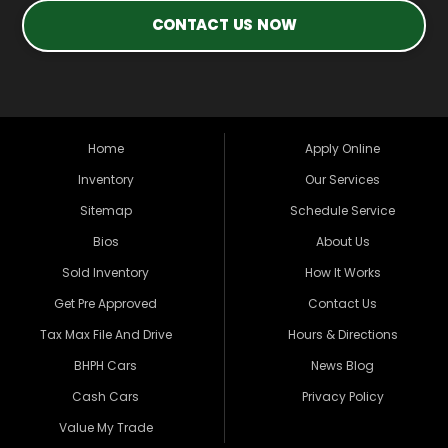
CONTACT US NOW
Home
Apply Online
Inventory
Our Services
Sitemap
Schedule Service
Bios
About Us
Sold Inventory
How It Works
Get Pre Approved
Contact Us
Tax Max File And Drive
Hours & Directions
BHPH Cars
News Blog
Cash Cars
Privacy Policy
Value My Trade