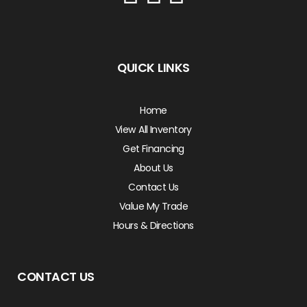
QUICK LINKS
Home
View All Inventory
Get Financing
About Us
Contact Us
Value My Trade
Hours & Directions
CONTACT US