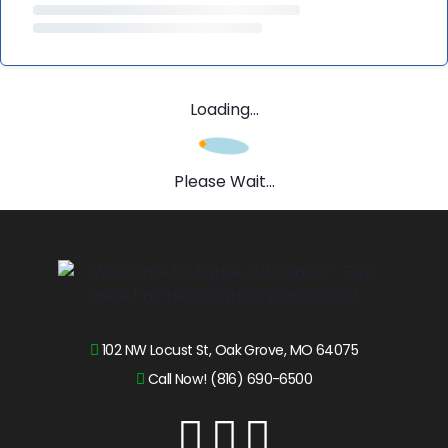
Loading...
Please Wait...
102 NW Locust St, Oak Grove, MO 64075
Call Now! (816) 690-6500