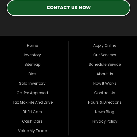
CONTACT US NOW
Home
Apply Online
Inventory
Our Services
Sitemap
Schedule Service
Bios
About Us
Sold Inventory
How It Works
Get Pre Approved
Contact Us
Tax Max File And Drive
Hours & Directions
BHPH Cars
News Blog
Cash Cars
Privacy Policy
Value My Trade