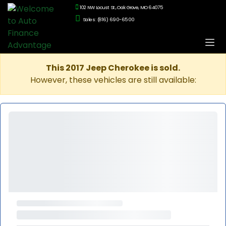
102 NW Locust St., Oak Grove, MO 64075
Sales: (816) 690-6500
This 2017 Jeep Cherokee is sold.
However, these vehicles are still available: