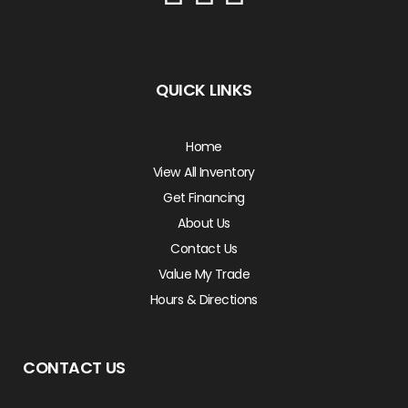
QUICK LINKS
Home
View All Inventory
Get Financing
About Us
Contact Us
Value My Trade
Hours & Directions
CONTACT US