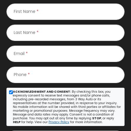
First Name
*
Last Name
*
Email
*
Phone
*
ACKNOWLEDGMENT AND CONSENT:
By checking this box, you
expressly consent to receive text messages and/or phone calls,
including pre-recorded messages, from 3 Way Auto or its
representatives at the number provided, in response to your inquiry.
No mobile information will be shared with third parties or affiliates for
marketing or promotional purposes. Message frequency may vary.
Message and data rates may apply. Consent is not a condition of
purchase. You may opt out at any time by replying
STOP
, or reply
HELP
for help. View our
Privacy Policy
for more information.