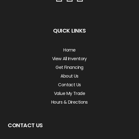
QUICK LINKS
Home
View All Inventory
Get Financing
About Us
Contact Us
Value My Trade
Hours & Directions
CONTACT US