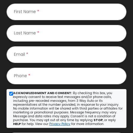
First Name
*
Last Name
*
Email
*
Phone
*
ACKNOWLEDGMENT AND CONSENT:
By checking this box, you
expressly consent to receive text messages and/or phone calls,
including pre-recorded messages, from 3 Way Auto or its
representatives at the number provided, in response to your inquiry.
No mobile information will be shared with third parties or affiliates for
marketing or promotional purposes. Message frequency may vary.
Message and data rates may apply. Consent is not a condition of
purchase. You may opt out at any time by replying
STOP
, or reply
HELP
for help. View our
Privacy Policy
for more information.