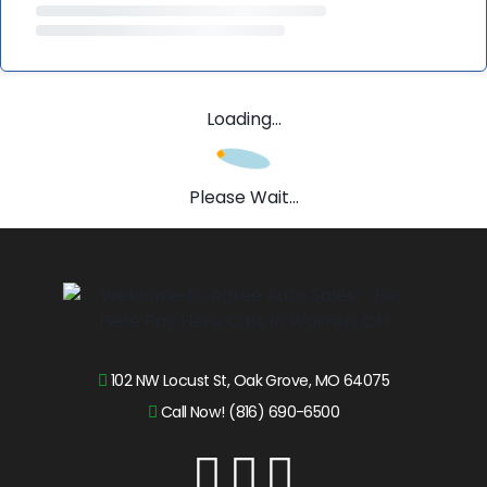
Loading...
Please Wait...
102 NW Locust St, Oak Grove, MO 64075
Call Now! (816) 690-6500