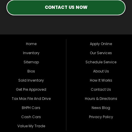
CONTACT US NOW
Home
Apply Online
Inventory
Our Services
Sitemap
Schedule Service
Bios
About Us
Sold Inventory
How It Works
Get Pre Approved
Contact Us
Tax Max File And Drive
Hours & Directions
BHPH Cars
News Blog
Cash Cars
Privacy Policy
Value My Trade