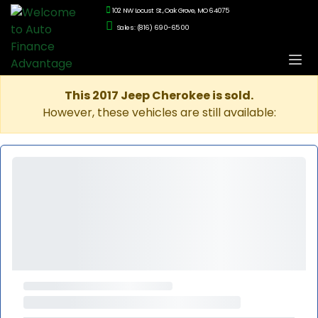
102 NW Locust St., Oak Grove, MO 64075
Sales: (816) 690-6500
This 2017 Jeep Cherokee is sold.
However, these vehicles are still available: