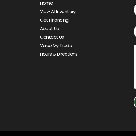
Home
View All Inventory
Get Financing
About Us
Contact Us
Value My Trade
Hours & Directions