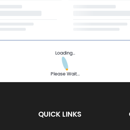
Loading...
Please Wait...
QUICK LINKS