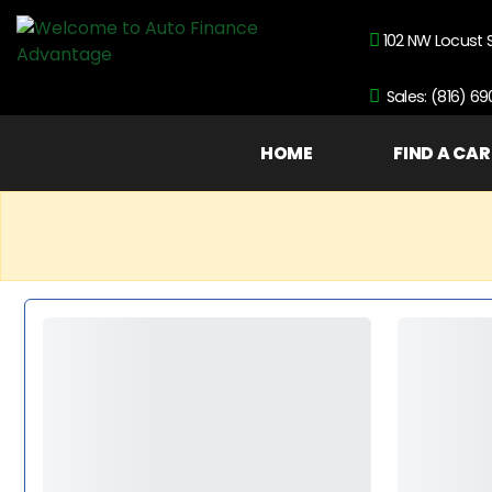
102 NW Locust 
Sales: (816) 6
HOME
FIND A CAR