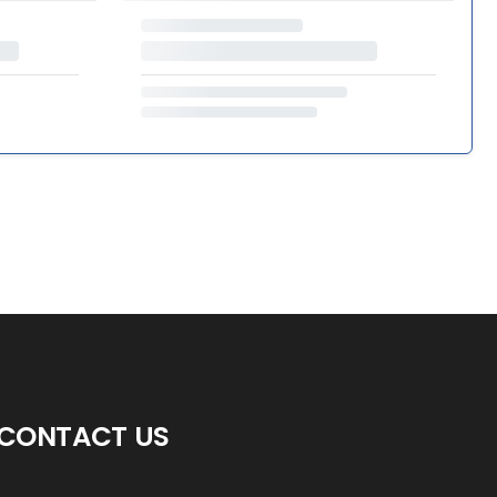
CONTACT US