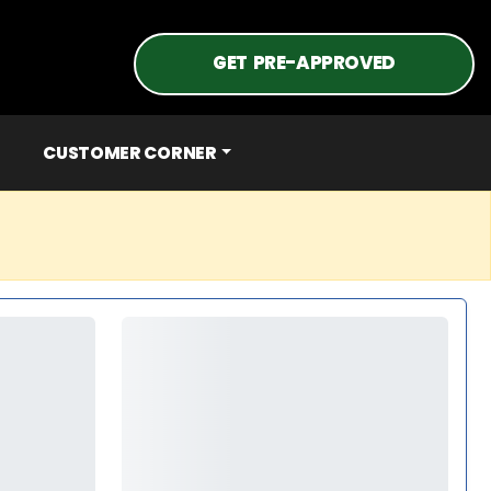
GET PRE-APPROVED
CUSTOMER CORNER