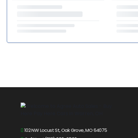
102 NW Locust St, Oak Grove, MO 64075