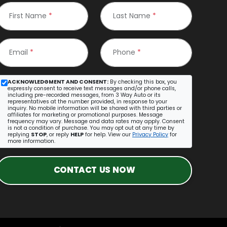
First Name
*
Last Name
*
Email
*
Phone
*
ACKNOWLEDGMENT AND CONSENT:
By checking this box, you
expressly consent to receive text messages and/or phone calls,
including pre-recorded messages, from 3 Way Auto or its
representatives at the number provided, in response to your
inquiry. No mobile information will be shared with third parties or
affiliates for marketing or promotional purposes. Message
frequency may vary. Message and data rates may apply. Consent
is not a condition of purchase. You may opt out at any time by
replying
STOP
, or reply
HELP
for help. View our
Privacy Policy
for
more information.
CONTACT US NOW