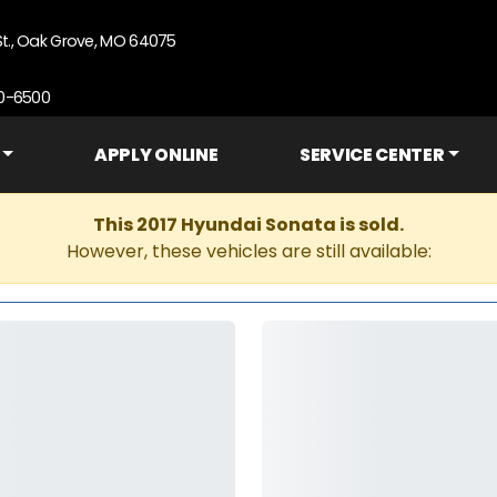
St., Oak Grove, MO 64075
90-6500
APPLY ONLINE
SERVICE CENTER
This 2017 Hyundai Sonata is sold.
However, these vehicles are still available: