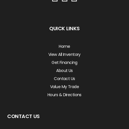
QUICK LINKS
Home
View All Inventory
Get Financing
About Us
Contact Us
Value My Trade
Hours & Directions
CONTACT US