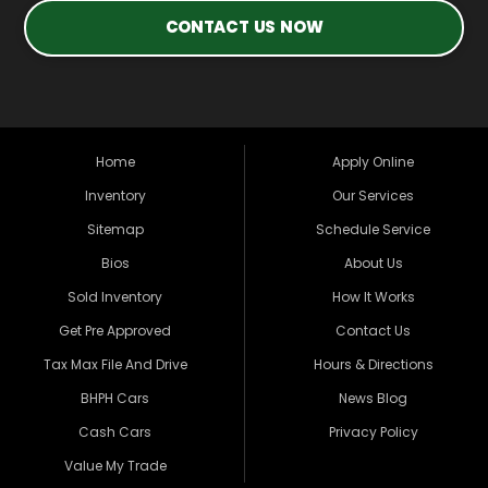
CONTACT US NOW
Home
Apply Online
Inventory
Our Services
Sitemap
Schedule Service
Bios
About Us
Sold Inventory
How It Works
Get Pre Approved
Contact Us
Tax Max File And Drive
Hours & Directions
BHPH Cars
News Blog
Cash Cars
Privacy Policy
Value My Trade