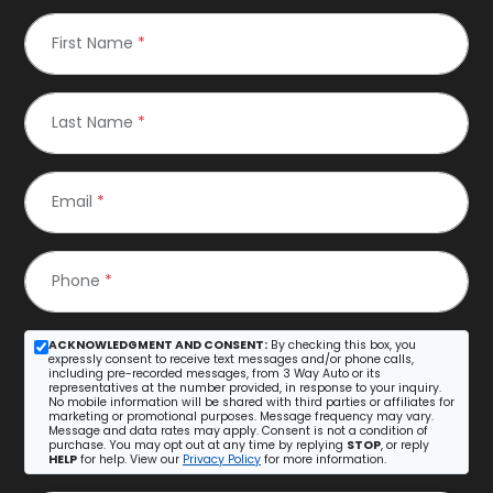
First Name
*
Last Name
*
Email
*
Phone
*
ACKNOWLEDGMENT AND CONSENT:
By checking this box, you
expressly consent to receive text messages and/or phone calls,
including pre-recorded messages, from 3 Way Auto or its
representatives at the number provided, in response to your inquiry.
No mobile information will be shared with third parties or affiliates for
marketing or promotional purposes. Message frequency may vary.
Message and data rates may apply. Consent is not a condition of
purchase. You may opt out at any time by replying
STOP
, or reply
HELP
for help. View our
Privacy Policy
for more information.