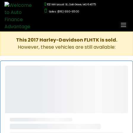
102 NW Locust St., Oak Grove, MO 64075
Sales: (816) 690-6500
This 2017 Harley-Davidson FLHTK is sold.
However, these vehicles are still available: