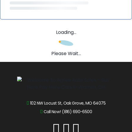
Loading...
Please Wait...
102 NW Locust St, Oak Grove, MO 64075
Call Now! (816) 690-6500