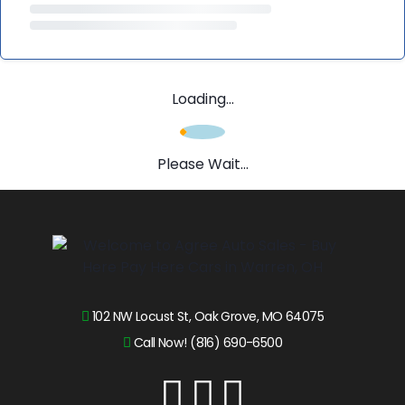
Loading...
Please Wait...
102 NW Locust St, Oak Grove, MO 64075
Call Now! (816) 690-6500