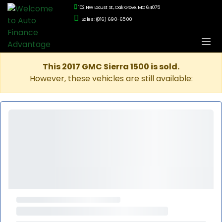
102 NW Locust St., Oak Grove, MO 64075
Sales: (816) 690-6500
This 2017 GMC Sierra 1500 is sold.
However, these vehicles are still available: