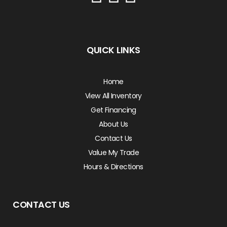
QUICK LINKS
Home
View All Inventory
Get Financing
About Us
Contact Us
Value My Trade
Hours & Directions
CONTACT US