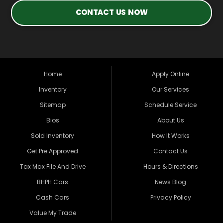
CONTACT US NOW
Home
Apply Online
Inventory
Our Services
Sitemap
Schedule Service
Bios
About Us
Sold Inventory
How It Works
Get Pre Approved
Contact Us
Tax Max File And Drive
Hours & Directions
BHPH Cars
News Blog
Cash Cars
Privacy Policy
Value My Trade