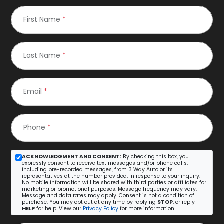
First Name
*
Last Name
*
Email
*
Phone
*
ACKNOWLEDGMENT AND CONSENT:
By checking this box, you
expressly consent to receive text messages and/or phone calls,
including pre-recorded messages, from 3 Way Auto or its
representatives at the number provided, in response to your inquiry.
No mobile information will be shared with third parties or affiliates for
marketing or promotional purposes. Message frequency may vary.
Message and data rates may apply. Consent is not a condition of
purchase. You may opt out at any time by replying
STOP
, or reply
HELP
for help. View our
Privacy Policy
for more information.